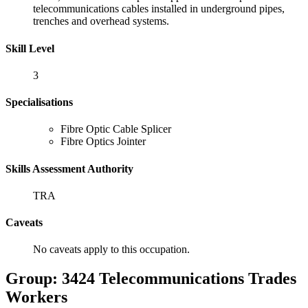
telecommunications cables installed in underground pipes,
trenches and overhead systems.
Skill Level
3
Specialisations
Fibre Optic Cable Splicer
Fibre Optics Jointer
Skills Assessment Authority
TRA
Caveats
No caveats apply to this occupation.
Group: 3424 Telecommunications Trades
Workers