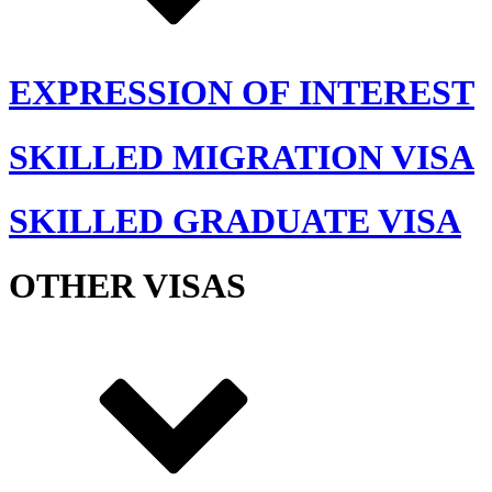
EXPRESSION OF INTEREST
SKILLED MIGRATION VISA
SKILLED GRADUATE VISA
OTHER VISAS