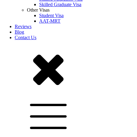
Skilled Graduate Visa
Other Visas
Student Visa
AAT-MRT
Reviews
Blog
Contact Us