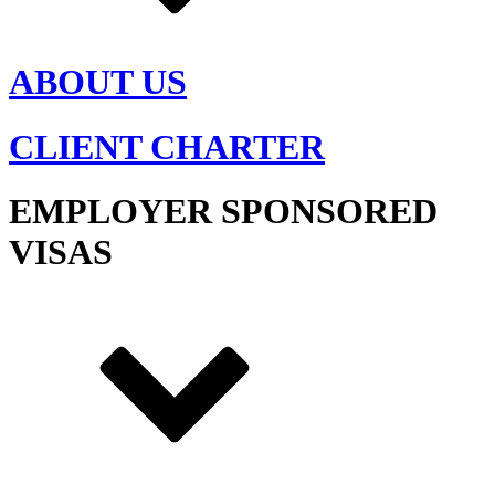
ABOUT US
CLIENT CHARTER
EMPLOYER SPONSORED
VISAS