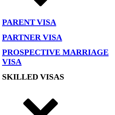
PARENT VISA
PARTNER VISA
PROSPECTIVE MARRIAGE
VISA
SKILLED VISAS