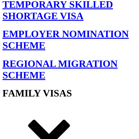
TEMPORARY SKILLED
SHORTAGE VISA
EMPLOYER NOMINATION
SCHEME
REGIONAL MIGRATION
SCHEME
FAMILY VISAS