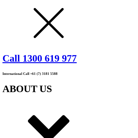
Call 1300 619 977
International Call +61 (7) 3181 5588
ABOUT US