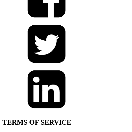
TERMS OF SERVICE