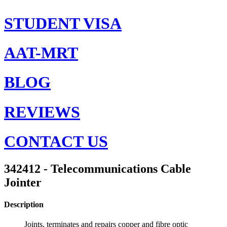
STUDENT VISA
AAT-MRT
BLOG
REVIEWS
CONTACT US
342412 - Telecommunications Cable
Jointer
Description
Joints, terminates and repairs copper and fibre optic