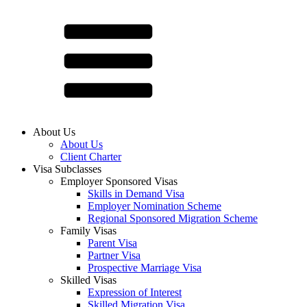
About Us
About Us
Client Charter
Visa Subclasses
Employer Sponsored Visas
Skills in Demand Visa
Employer Nomination Scheme
Regional Sponsored Migration Scheme
Family Visas
Parent Visa
Partner Visa
Prospective Marriage Visa
Skilled Visas
Expression of Interest
Skilled Migration Visa