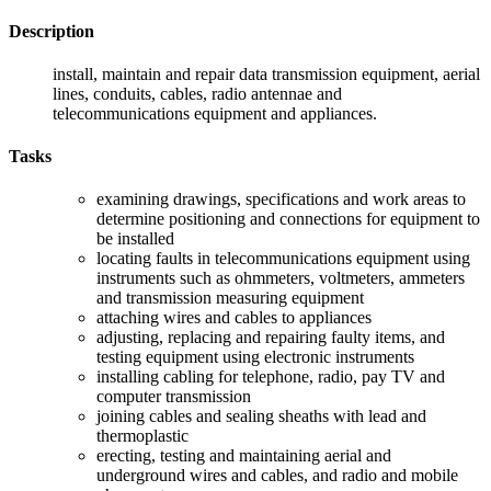
Description
install, maintain and repair data transmission equipment, aerial
lines, conduits, cables, radio antennae and
telecommunications equipment and appliances.
Tasks
examining drawings, specifications and work areas to
determine positioning and connections for equipment to
be installed
locating faults in telecommunications equipment using
instruments such as ohmmeters, voltmeters, ammeters
and transmission measuring equipment
attaching wires and cables to appliances
adjusting, replacing and repairing faulty items, and
testing equipment using electronic instruments
installing cabling for telephone, radio, pay TV and
computer transmission
joining cables and sealing sheaths with lead and
thermoplastic
erecting, testing and maintaining aerial and
underground wires and cables, and radio and mobile