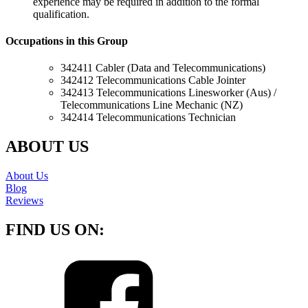
experience may be required in addition to the formal
qualification.
Occupations in this Group
342411 Cabler (Data and Telecommunications)
342412 Telecommunications Cable Jointer
342413 Telecommunications Linesworker (Aus) /
Telecommunications Line Mechanic (NZ)
342414 Telecommunications Technician
ABOUT US
About Us
Blog
Reviews
FIND US ON: