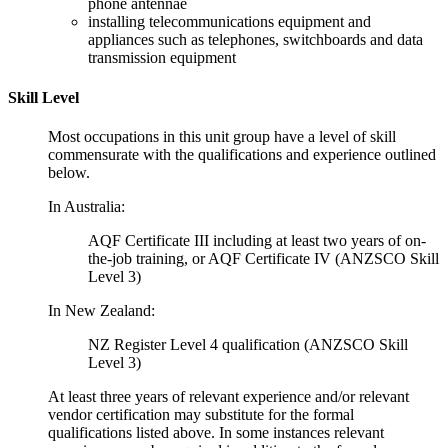
phone antennae
installing telecommunications equipment and
appliances such as telephones, switchboards and data
transmission equipment
Skill Level
Most occupations in this unit group have a level of skill
commensurate with the qualifications and experience outlined
below.
In Australia:
AQF Certificate III including at least two years of on-
the-job training, or AQF Certificate IV (ANZSCO Skill
Level 3)
In New Zealand:
NZ Register Level 4 qualification (ANZSCO Skill
Level 3)
At least three years of relevant experience and/or relevant
vendor certification may substitute for the formal
qualifications listed above. In some instances relevant