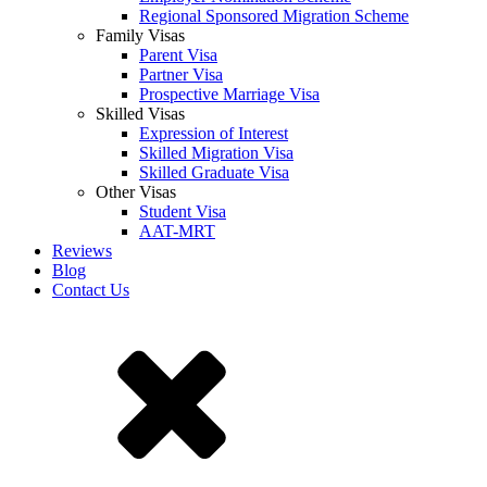
Regional Sponsored Migration Scheme
Family Visas
Parent Visa
Partner Visa
Prospective Marriage Visa
Skilled Visas
Expression of Interest
Skilled Migration Visa
Skilled Graduate Visa
Other Visas
Student Visa
AAT-MRT
Reviews
Blog
Contact Us