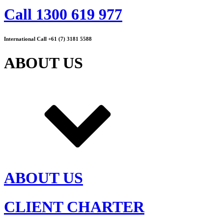
Call 1300 619 977
International Call +61 (7) 3181 5588
ABOUT US
ABOUT US
CLIENT CHARTER