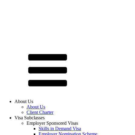
About Us
About Us
Client Charter
Visa Subclasses
Employer Sponsored Visas
Skills in Demand Visa
Employer Nomination Scheme