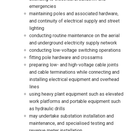
emergencies
maintaining poles and associated hardware,
and continuity of electrical supply and street
lighting
conducting routine maintenance on the aerial
and underground electricity supply network
conducting low-voltage switching operations
fitting pole hardware and crossarms
preparing low- and high-voltage cable joints
and cable terminations while connecting and
installing electrical equipment and overhead
lines
using heavy plant equipment such as elevated
work platforms and portable equipment such
as hydraulic drills
may undertake substation installation and
maintenance, and specialised testing and
revenue meter installation