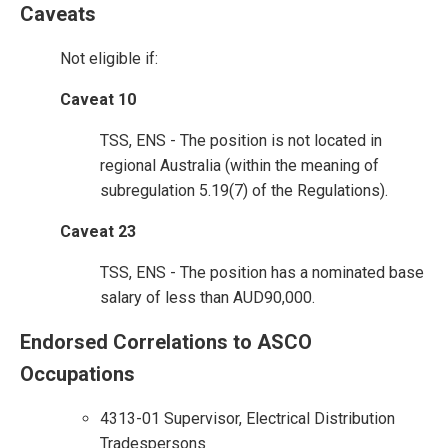
Caveats
Not eligible if:
Caveat 10
TSS, ENS - The position is not located in
regional Australia (within the meaning of
subregulation 5.19(7) of the Regulations).
Caveat 23
TSS, ENS - The position has a nominated base
salary of less than AUD90,000.
Endorsed Correlations to ASCO
Occupations
4313-01 Supervisor, Electrical Distribution
Tradespersons