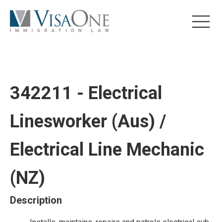
342211 - Electrical
Linesworker (Aus) /
Electrical Line Mechanic
(NZ)
Description