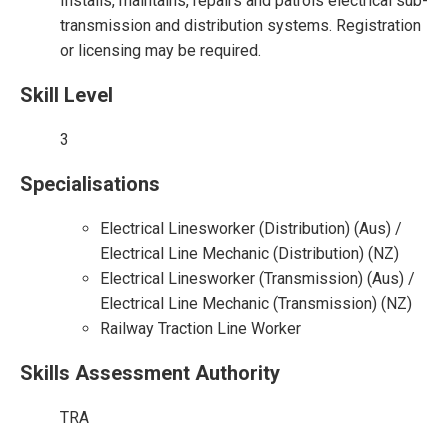
Installs, maintains, repairs and patrols electrical sub-
transmission and distribution systems. Registration
or licensing may be required.
Skill Level
3
Specialisations
Electrical Linesworker (Distribution) (Aus) /
Electrical Line Mechanic (Distribution) (NZ)
Electrical Linesworker (Transmission) (Aus) /
Electrical Line Mechanic (Transmission) (NZ)
Railway Traction Line Worker
Skills Assessment Authority
TRA