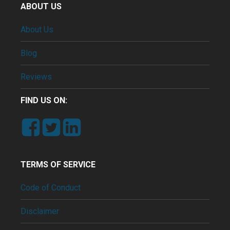
ABOUT US
About Us
Blog
Reviews
FIND US ON:
TERMS OF SERVICE
Code of Conduct
Disclaimer