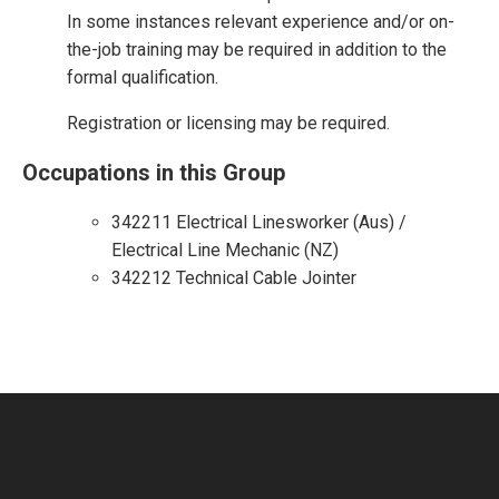
In some instances relevant experience and/or on-
the-job training may be required in addition to the
formal qualification.
Registration or licensing may be required.
Occupations in this Group
342211 Electrical Linesworker (Aus) /
Electrical Line Mechanic (NZ)
342212 Technical Cable Jointer