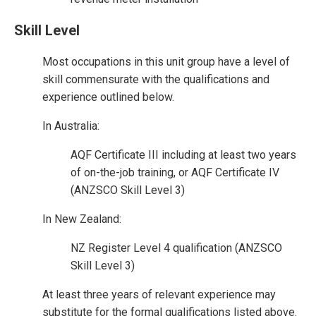
Skill Level
Most occupations in this unit group have a level of
skill commensurate with the qualifications and
experience outlined below.
In Australia:
AQF Certificate III including at least two years
of on-the-job training, or AQF Certificate IV
(ANZSCO Skill Level 3)
In New Zealand:
NZ Register Level 4 qualification (ANZSCO
Skill Level 3)
At least three years of relevant experience may
substitute for the formal qualifications listed above.