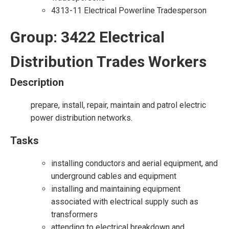
4313-11 Electrical Powerline Tradesperson
Group: 3422 Electrical
Distribution Trades Workers
Description
prepare, install, repair, maintain and patrol electric
power distribution networks.
Tasks
installing conductors and aerial equipment, and
underground cables and equipment
installing and maintaining equipment
associated with electrical supply such as
transformers
attending to electrical breakdown and