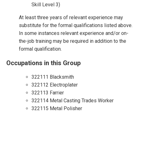
Skill Level 3)
At least three years of relevant experience may
substitute for the formal qualifications listed above.
In some instances relevant experience and/or on-
the-job training may be required in addition to the
formal qualification.
Occupations in this Group
322111 Blacksmith
322112 Electroplater
322113 Farrier
322114 Metal Casting Trades Worker
322115 Metal Polisher