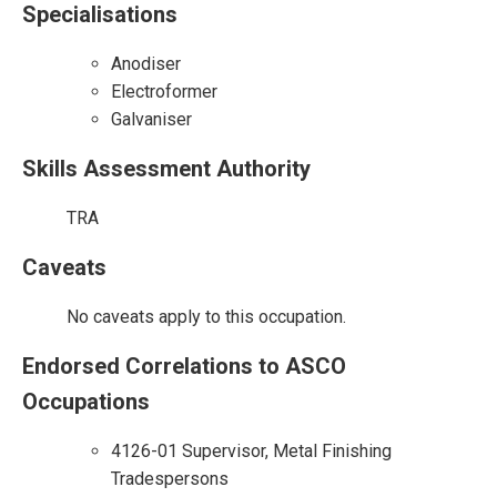
Specialisations
Anodiser
Electroformer
Galvaniser
Skills Assessment Authority
TRA
Caveats
No caveats apply to this occupation.
Endorsed Correlations to ASCO
Occupations
4126-01 Supervisor, Metal Finishing
Tradespersons