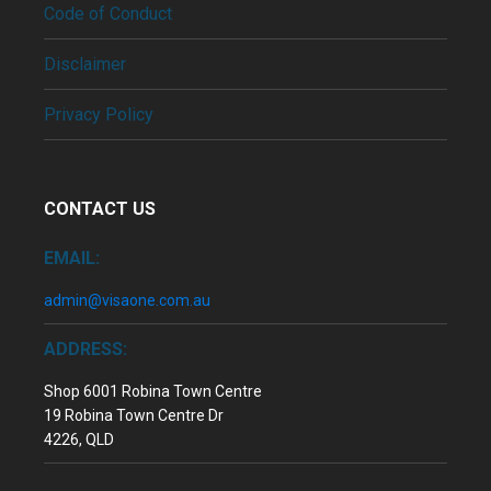
Code of Conduct
Disclaimer
Privacy Policy
CONTACT US
EMAIL:
admin@visaone.com.au
ADDRESS:
Shop 6001 Robina Town Centre
19 Robina Town Centre Dr
4226, QLD