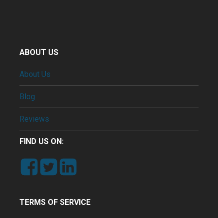
ABOUT US
About Us
Blog
Reviews
FIND US ON:
TERMS OF SERVICE