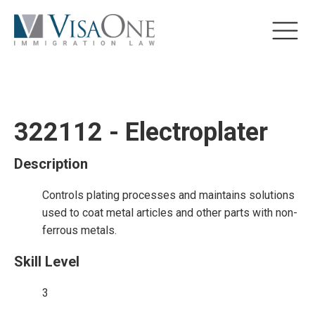
322112 - Electroplater
Description
Controls plating processes and maintains solutions
used to coat metal articles and other parts with non-
ferrous metals.
Skill Level
3