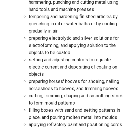
hammering, punching and cutting metal using
hand tools and machine presses
tempering and hardening finished articles by
quenching in oil or water baths or by cooling
gradually in air
preparing electrolytic and silver solutions for
electroforming, and applying solution to the
objects to be coated
setting and adjusting controls to regulate
electric current and depositing of coating on
objects
preparing horses' hooves for shoeing, nailing
horseshoes to hooves, and trimming hooves
cutting, trimming, shaping and smoothing stock
to form mould patterns
filling boxes with sand and setting patterns in
place, and pouring molten metal into moulds
applying refractory paint and positioning cores