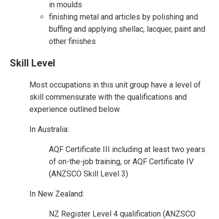
in moulds
finishing metal and articles by polishing and
buffing and applying shellac, lacquer, paint and
other finishes
Skill Level
Most occupations in this unit group have a level of
skill commensurate with the qualifications and
experience outlined below.
In Australia:
AQF Certificate III including at least two years
of on-the-job training, or AQF Certificate IV
(ANZSCO Skill Level 3)
In New Zealand:
NZ Register Level 4 qualification (ANZSCO