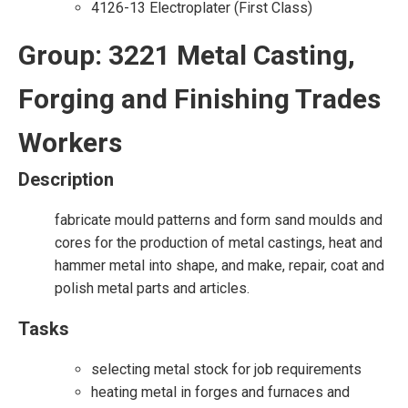
4126-13 Electroplater (First Class)
Group: 3221 Metal Casting,
Forging and Finishing Trades
Workers
Description
fabricate mould patterns and form sand moulds and
cores for the production of metal castings, heat and
hammer metal into shape, and make, repair, coat and
polish metal parts and articles.
Tasks
selecting metal stock for job requirements
heating metal in forges and furnaces and