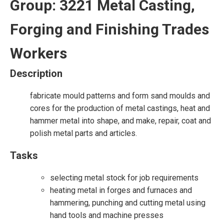
Group: 3221 Metal Casting,
Forging and Finishing Trades
Workers
Description
fabricate mould patterns and form sand moulds and
cores for the production of metal castings, heat and
hammer metal into shape, and make, repair, coat and
polish metal parts and articles.
Tasks
selecting metal stock for job requirements
heating metal in forges and furnaces and
hammering, punching and cutting metal using
hand tools and machine presses