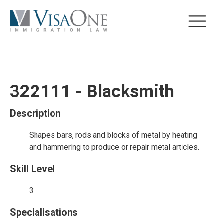
322111 - Blacksmith
Description
Shapes bars, rods and blocks of metal by heating
and hammering to produce or repair metal articles.
Skill Level
3
Specialisations