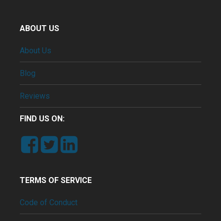
ABOUT US
About Us
Blog
Reviews
FIND US ON:
TERMS OF SERVICE
Code of Conduct