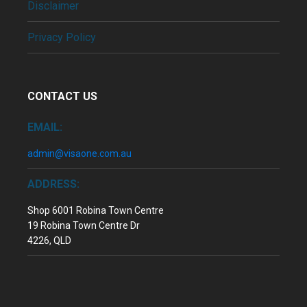
Disclaimer
Privacy Policy
CONTACT US
EMAIL:
admin@visaone.com.au
ADDRESS:
Shop 6001 Robina Town Centre
19 Robina Town Centre Dr
4226, QLD