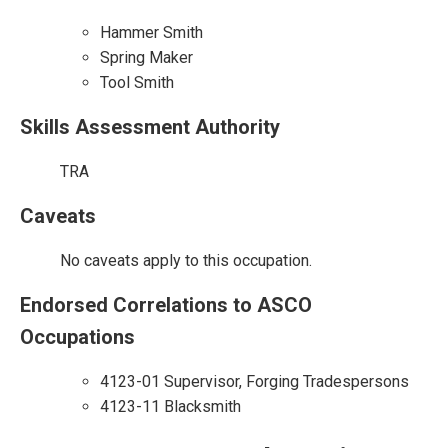
Hammer Smith
Spring Maker
Tool Smith
Skills Assessment Authority
TRA
Caveats
No caveats apply to this occupation.
Endorsed Correlations to ASCO
Occupations
4123-01 Supervisor, Forging Tradespersons
4123-11 Blacksmith