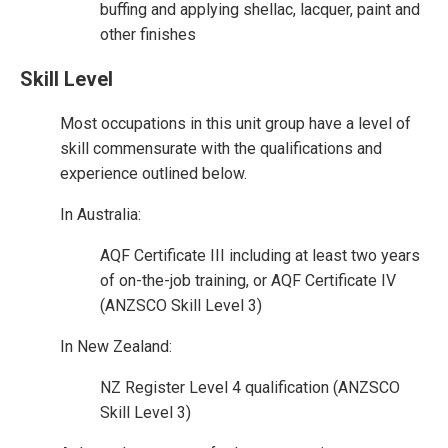
buffing and applying shellac, lacquer, paint and
other finishes
Skill Level
Most occupations in this unit group have a level of
skill commensurate with the qualifications and
experience outlined below.
In Australia:
AQF Certificate III including at least two years
of on-the-job training, or AQF Certificate IV
(ANZSCO Skill Level 3)
In New Zealand:
NZ Register Level 4 qualification (ANZSCO
Skill Level 3)