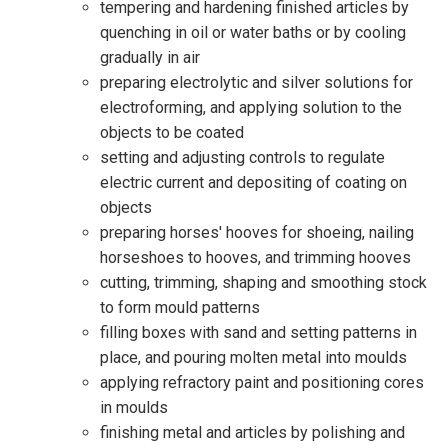
tempering and hardening finished articles by
quenching in oil or water baths or by cooling
gradually in air
preparing electrolytic and silver solutions for
electroforming, and applying solution to the
objects to be coated
setting and adjusting controls to regulate
electric current and depositing of coating on
objects
preparing horses' hooves for shoeing, nailing
horseshoes to hooves, and trimming hooves
cutting, trimming, shaping and smoothing stock
to form mould patterns
filling boxes with sand and setting patterns in
place, and pouring molten metal into moulds
applying refractory paint and positioning cores
in moulds
finishing metal and articles by polishing and