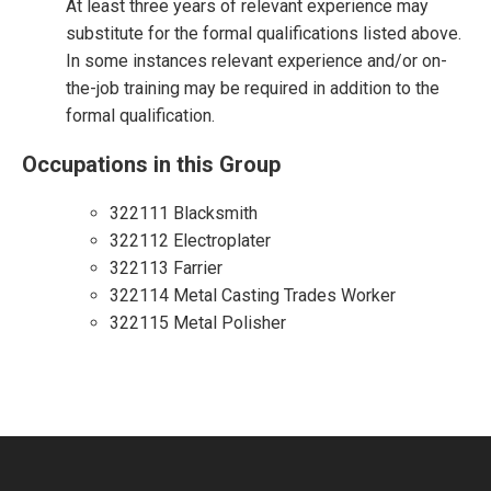
At least three years of relevant experience may
substitute for the formal qualifications listed above.
In some instances relevant experience and/or on-
the-job training may be required in addition to the
formal qualification.
Occupations in this Group
322111 Blacksmith
322112 Electroplater
322113 Farrier
322114 Metal Casting Trades Worker
322115 Metal Polisher