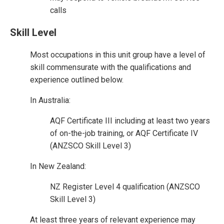
calls
Skill Level
Most occupations in this unit group have a level of
skill commensurate with the qualifications and
experience outlined below.
In Australia:
AQF Certificate III including at least two years
of on-the-job training, or AQF Certificate IV
(ANZSCO Skill Level 3)
In New Zealand:
NZ Register Level 4 qualification (ANZSCO
Skill Level 3)
At least three years of relevant experience may