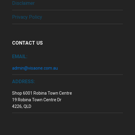
Disclaimer
Privacy Policy
CONTACT US
EMAIL:
admin@visaone.com.au
ADDRESS:
Shop 6001 Robina Town Centre
19 Robina Town Centre Dr
4226, QLD