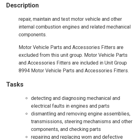
Description
repair, maintain and test motor vehicle and other
internal combustion engines and related mechanical
components.
Motor Vehicle Parts and Accessories Fitters are
excluded from this unit group. Motor Vehicle Parts
and Accessories Fitters are included in Unit Group
8994 Motor Vehicle Parts and Accessories Fitters.
Tasks
detecting and diagnosing mechanical and
electrical faults in engines and parts
dismantling and removing engine assemblies,
transmissions, steering mechanisms and other
components, and checking parts
repairing and replacing worn and defective