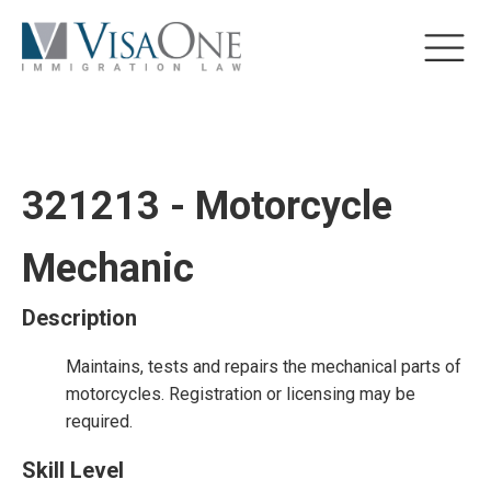
321213 - Motorcycle
Mechanic
Description
Maintains, tests and repairs the mechanical parts of
motorcycles. Registration or licensing may be
required.
Skill Level