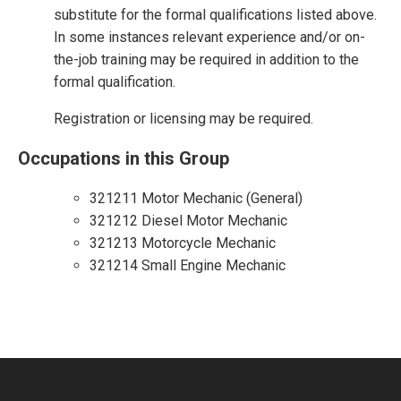
substitute for the formal qualifications listed above.
In some instances relevant experience and/or on-
the-job training may be required in addition to the
formal qualification.
Registration or licensing may be required.
Occupations in this Group
321211 Motor Mechanic (General)
321212 Diesel Motor Mechanic
321213 Motorcycle Mechanic
321214 Small Engine Mechanic