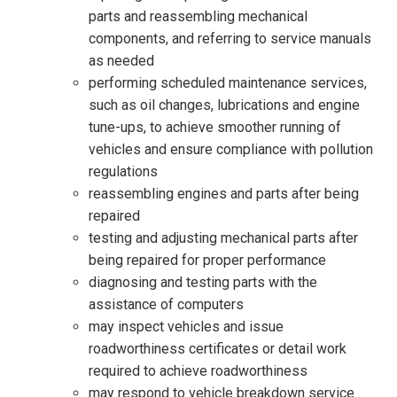
parts and reassembling mechanical
components, and referring to service manuals
as needed
performing scheduled maintenance services,
such as oil changes, lubrications and engine
tune-ups, to achieve smoother running of
vehicles and ensure compliance with pollution
regulations
reassembling engines and parts after being
repaired
testing and adjusting mechanical parts after
being repaired for proper performance
diagnosing and testing parts with the
assistance of computers
may inspect vehicles and issue
roadworthiness certificates or detail work
required to achieve roadworthiness
may respond to vehicle breakdown service