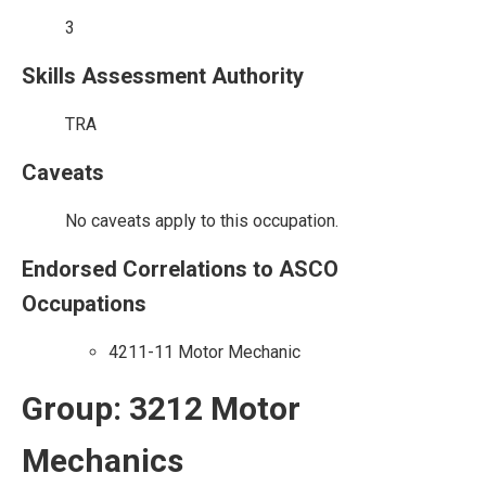
3
Skills Assessment Authority
TRA
Caveats
No caveats apply to this occupation.
Endorsed Correlations to ASCO
Occupations
4211-11 Motor Mechanic
Group: 3212 Motor
Mechanics