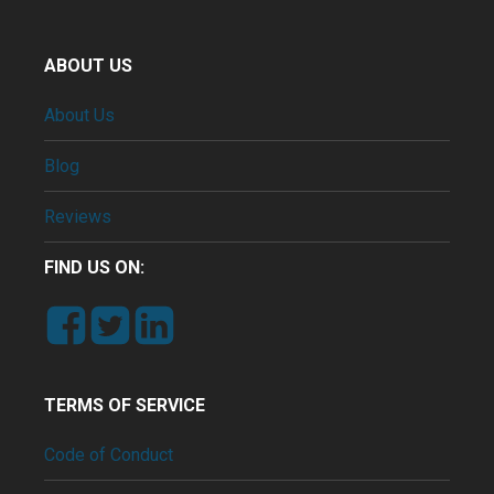
ABOUT US
About Us
Blog
Reviews
FIND US ON:
TERMS OF SERVICE
Code of Conduct