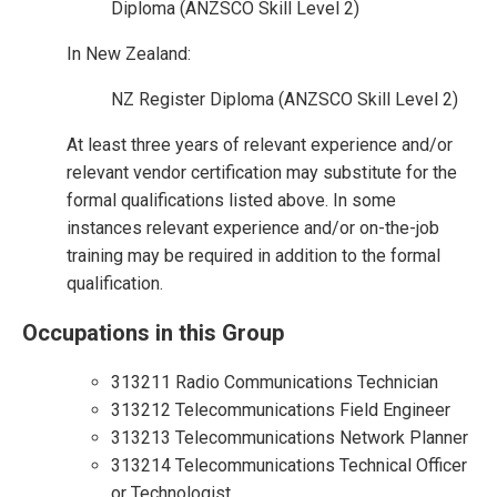
Diploma (ANZSCO Skill Level 2)
In New Zealand:
NZ Register Diploma (ANZSCO Skill Level 2)
At least three years of relevant experience and/or
relevant vendor certification may substitute for the
formal qualifications listed above. In some
instances relevant experience and/or on-the-job
training may be required in addition to the formal
qualification.
Occupations in this Group
313211 Radio Communications Technician
313212 Telecommunications Field Engineer
313213 Telecommunications Network Planner
313214 Telecommunications Technical Officer
or Technologist