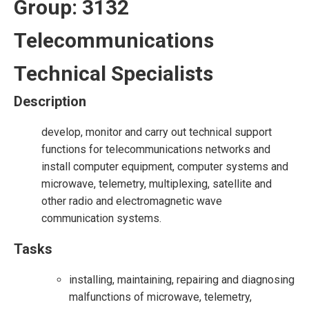
Group: 3132
Telecommunications
Technical Specialists
Description
develop, monitor and carry out technical support
functions for telecommunications networks and
install computer equipment, computer systems and
microwave, telemetry, multiplexing, satellite and
other radio and electromagnetic wave
communication systems.
Tasks
installing, maintaining, repairing and diagnosing
malfunctions of microwave, telemetry,