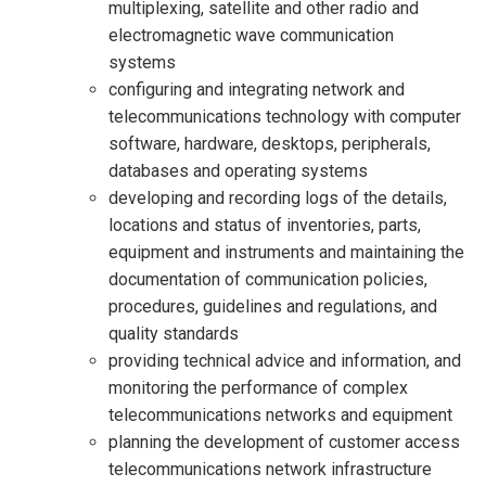
multiplexing, satellite and other radio and
electromagnetic wave communication
systems
configuring and integrating network and
telecommunications technology with computer
software, hardware, desktops, peripherals,
databases and operating systems
developing and recording logs of the details,
locations and status of inventories, parts,
equipment and instruments and maintaining the
documentation of communication policies,
procedures, guidelines and regulations, and
quality standards
providing technical advice and information, and
monitoring the performance of complex
telecommunications networks and equipment
planning the development of customer access
telecommunications network infrastructure