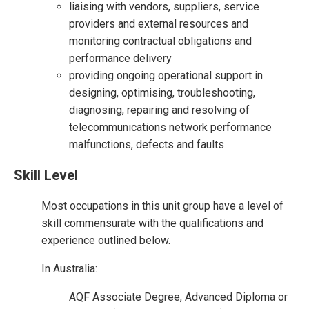
liaising with vendors, suppliers, service
providers and external resources and
monitoring contractual obligations and
performance delivery
providing ongoing operational support in
designing, optimising, troubleshooting,
diagnosing, repairing and resolving of
telecommunications network performance
malfunctions, defects and faults
Skill Level
Most occupations in this unit group have a level of
skill commensurate with the qualifications and
experience outlined below.
In Australia:
AQF Associate Degree, Advanced Diploma or