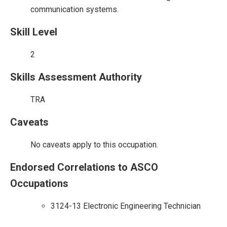
communication systems.
Skill Level
2
Skills Assessment Authority
TRA
Caveats
No caveats apply to this occupation.
Endorsed Correlations to ASCO
Occupations
3124-13 Electronic Engineering Technician