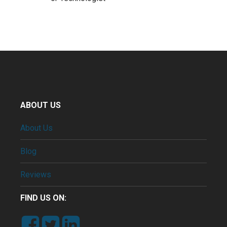
ABOUT US
About Us
Blog
Reviews
FIND US ON: