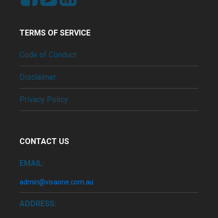
TERMS OF SERVICE
Code of Conduct
Disclaimer
Privacy Policy
CONTACT US
EMAIL:
admin@visaone.com.au
ADDRESS: