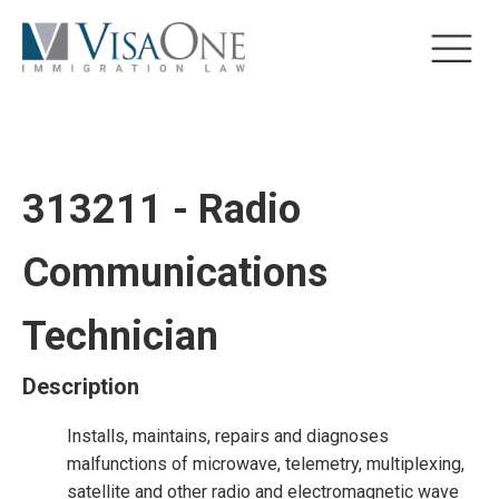
313211 - Radio
Communications
Technician
Description
Installs, maintains, repairs and diagnoses
malfunctions of microwave, telemetry, multiplexing,
satellite and other radio and electromagnetic wave