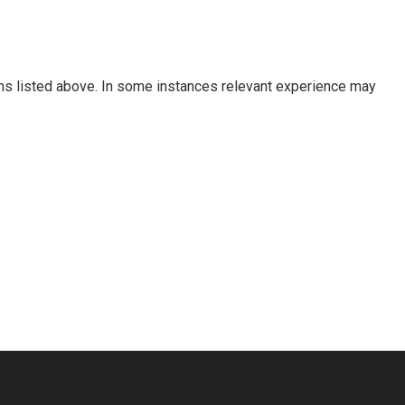
tions listed above. In some instances relevant experience may