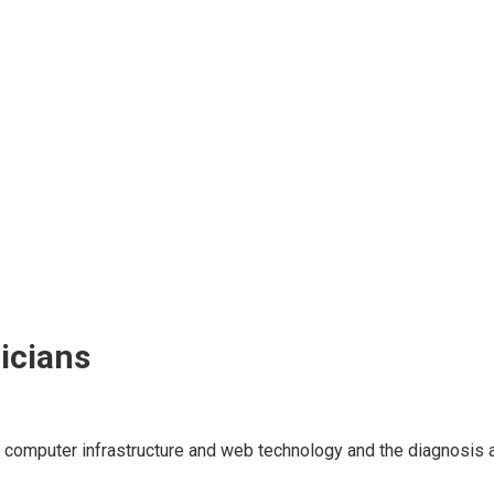
icians
computer infrastructure and web technology and the diagnosis a