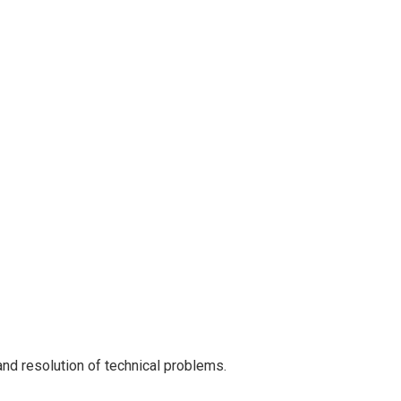
nd resolution of technical problems.