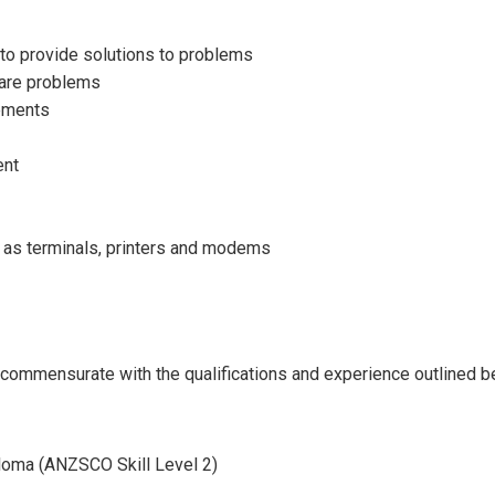
to provide solutions to problems
ware problems
rements
ent
h as terminals, printers and modems
ll commensurate with the qualifications and experience outlined b
loma (ANZSCO Skill Level 2)