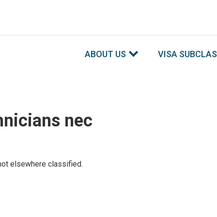
ABOUT US
VISA SUBCLA
hnicians nec
ot elsewhere classified.