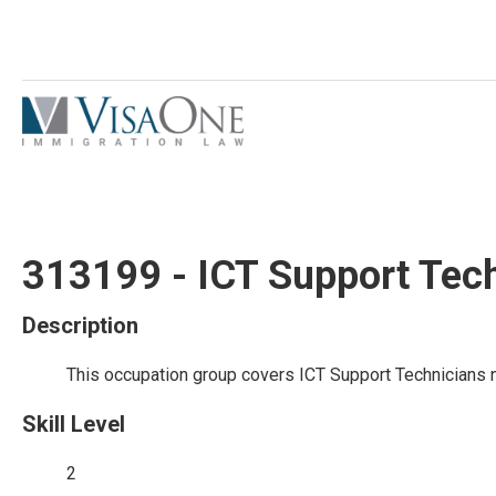
313199 - ICT Support Tec
Description
This occupation group covers ICT Support Technicians n
Skill Level
2