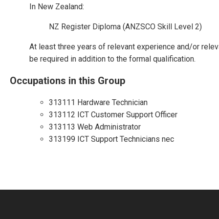
In New Zealand:
NZ Register Diploma (ANZSCO Skill Level 2)
At least three years of relevant experience and/or relev
be required in addition to the formal qualification.
Occupations in this Group
313111 Hardware Technician
313112 ICT Customer Support Officer
313113 Web Administrator
313199 ICT Support Technicians nec