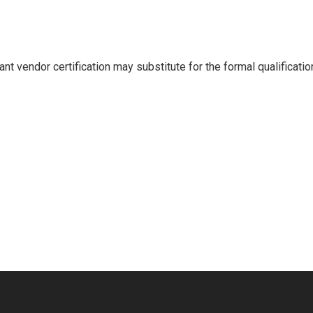
ant vendor certification may substitute for the formal qualifica