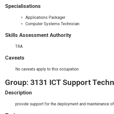
Specialisations
Applications Packager
Computer Systems Technician
Skills Assessment Authority
TRA
Caveats
No caveats apply to this occupation.
Group: 3131 ICT Support Techn
Description
provide support for the deployment and maintenance of 