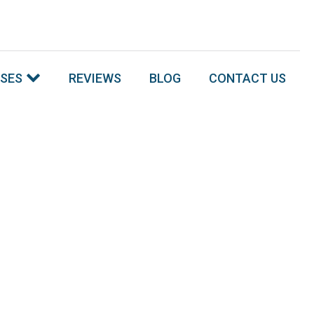
SSES
REVIEWS
BLOG
CONTACT US