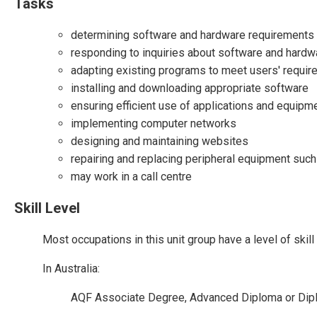
Tasks
determining software and hardware requirements 
responding to inquiries about software and hard
adapting existing programs to meet users' requi
installing and downloading appropriate software
ensuring efficient use of applications and equipm
implementing computer networks
designing and maintaining websites
repairing and replacing peripheral equipment suc
may work in a call centre
Skill Level
Most occupations in this unit group have a level of ski
In Australia:
AQF Associate Degree, Advanced Diploma or Dip