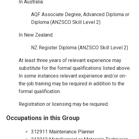
In Australia:
AQF Associate Degree, Advanced Diploma or
Diploma (ANZSCO Skill Level 2)
In New Zealand:
NZ Register Diploma (ANZSCO Skill Level 2)
At least three years of relevant experience may
substitute for the formal qualifications listed above.
In some instances relevant experience and/or on-
the-job training may be required in addition to the
formal qualification.
Registration or licensing may be required.
Occupations in this Group
312911 Maintenance Planner