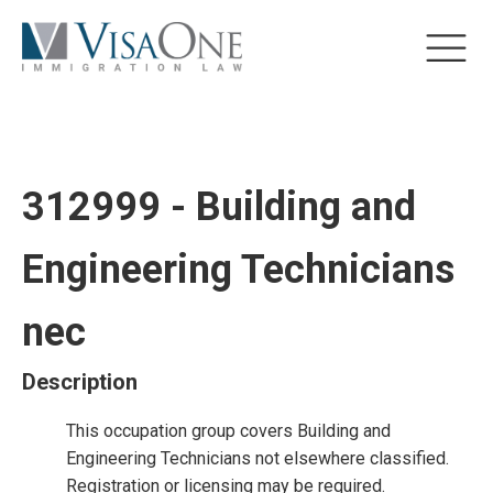
312999 - Building and
Engineering Technicians
nec
Description
This occupation group covers Building and
Engineering Technicians not elsewhere classified.
Registration or licensing may be required.