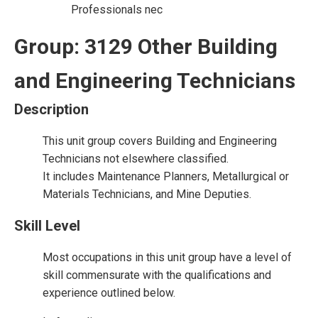
Professionals nec
Group: 3129 Other Building
and Engineering Technicians
Description
This unit group covers Building and Engineering
Technicians not elsewhere classified.
It includes Maintenance Planners, Metallurgical or
Materials Technicians, and Mine Deputies.
Skill Level
Most occupations in this unit group have a level of
skill commensurate with the qualifications and
experience outlined below.