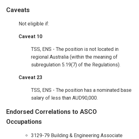
Caveats
Not eligible if:
Caveat 10
TSS, ENS - The position is not located in
regional Australia (within the meaning of
subregulation 5.19(7) of the Regulations).
Caveat 23
TSS, ENS - The position has a nominated base
salary of less than AUD90,000.
Endorsed Correlations to ASCO
Occupations
3129-79 Building & Engineering Associate