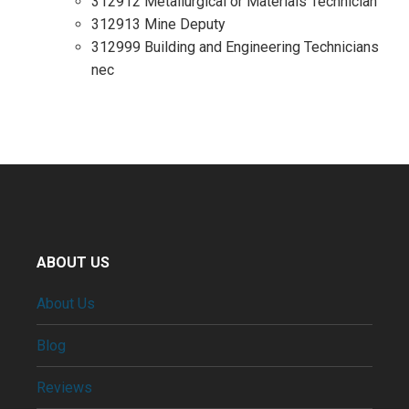
312912 Metallurgical or Materials Technician
312913 Mine Deputy
312999 Building and Engineering Technicians
nec
ABOUT US
About Us
Blog
Reviews