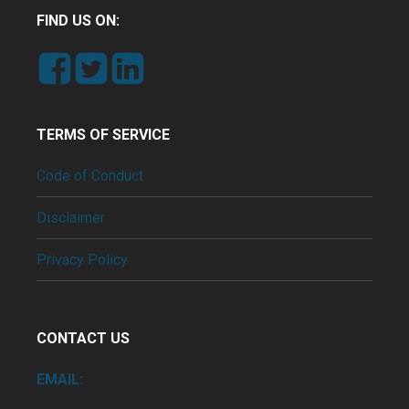
FIND US ON:
TERMS OF SERVICE
Code of Conduct
Disclaimer
Privacy Policy
CONTACT US
EMAIL: