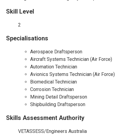
Skill Level
2
Specialisations
Aerospace Draftsperson
Aircraft Systems Technician (Air Force)
Automation Technician
Avionics Systems Technician (Air Force)
Biomedical Technician
Corrosion Technician
Mining Detail Draftsperson
Shipbuilding Draftsperson
Skills Assessment Authority
VETASSESS/Engineers Australia