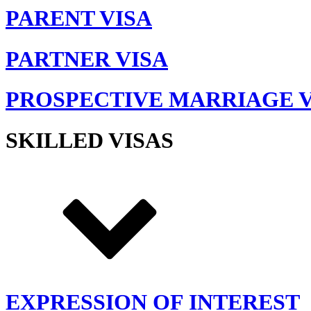
PARENT VISA
PARTNER VISA
PROSPECTIVE MARRIAGE V
SKILLED VISAS
EXPRESSION OF INTEREST