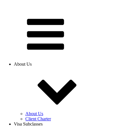
About Us
About Us
Client Charter
Visa Subclasses