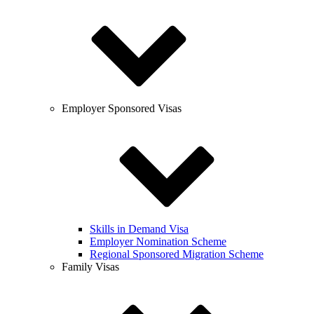
Employer Sponsored Visas
Skills in Demand Visa
Employer Nomination Scheme
Regional Sponsored Migration Scheme
Family Visas