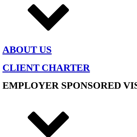
ABOUT US
CLIENT CHARTER
EMPLOYER SPONSORED VI