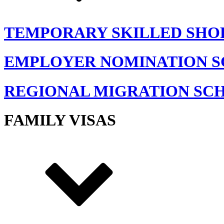
TEMPORARY SKILLED SHO
EMPLOYER NOMINATION 
REGIONAL MIGRATION SC
FAMILY VISAS