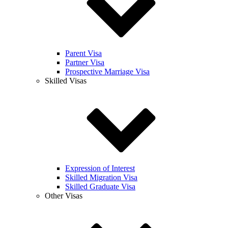
Parent Visa
Partner Visa
Prospective Marriage Visa
Skilled Visas
Expression of Interest
Skilled Migration Visa
Skilled Graduate Visa
Other Visas