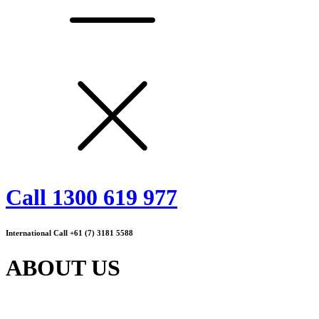
Call 1300 619 977
International Call +61 (7) 3181 5588
ABOUT US