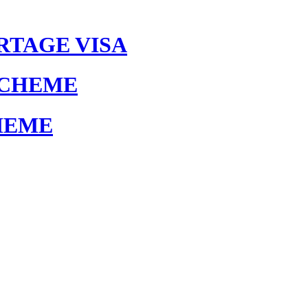
RTAGE VISA
SCHEME
HEME