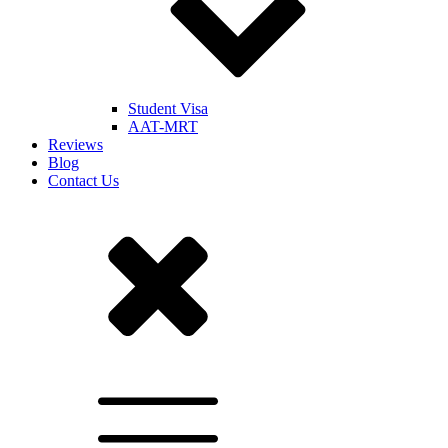
Student Visa
AAT-MRT
Reviews
Blog
Contact Us