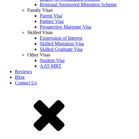
Regional Sponsored Migration Scheme
Family Visas
Parent Visa
Partner Visa
Prospective Marriage Visa
Skilled Visas
Expression of Interest
Skilled Migration Visa
Skilled Graduate Visa
Other Visas
Student Visa
AAT-MRT
Reviews
Blog
Contact Us