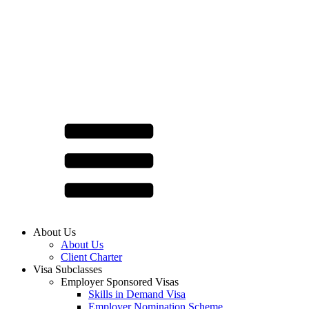
About Us
About Us
Client Charter
Visa Subclasses
Employer Sponsored Visas
Skills in Demand Visa
Employer Nomination Scheme