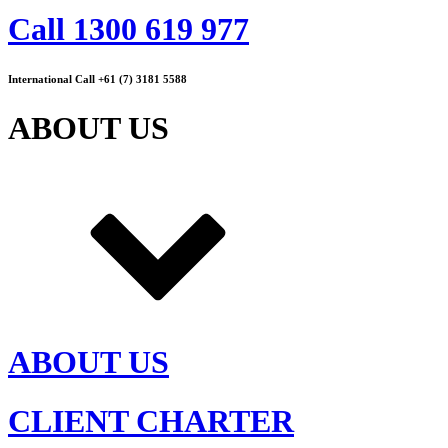
Call 1300 619 977
International Call +61 (7) 3181 5588
ABOUT US
ABOUT US
CLIENT CHARTER