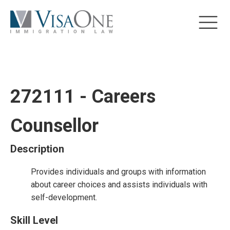
272111 - Careers
Counsellor
Description
Provides individuals and groups with information
about career choices and assists individuals with
self-development.
Skill Level