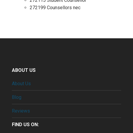
272115 Student Counsellor
272199 Counsellors nec
ABOUT US
About Us
Blog
Reviews
FIND US ON: