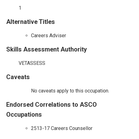
1
Alternative Titles
Careers Adviser
Skills Assessment Authority
VETASSESS
Caveats
No caveats apply to this occupation.
Endorsed Correlations to ASCO
Occupations
2513-17 Careers Counsellor