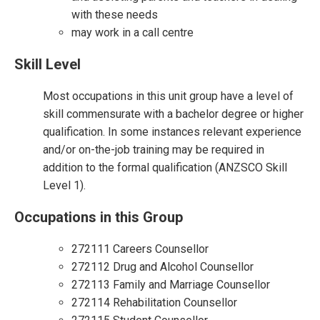
with these needs
may work in a call centre
Skill Level
Most occupations in this unit group have a level of
skill commensurate with a bachelor degree or higher
qualification. In some instances relevant experience
and/or on-the-job training may be required in
addition to the formal qualification (ANZSCO Skill
Level 1).
Occupations in this Group
272111 Careers Counsellor
272112 Drug and Alcohol Counsellor
272113 Family and Marriage Counsellor
272114 Rehabilitation Counsellor