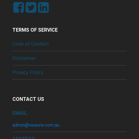
TERMS OF SERVICE
Code of Conduct
Disclaimer
Privacy Policy
CONTACT US
EMAIL:
admin@visaone.com.au
ADDRESS: