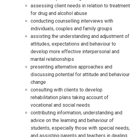
assessing client needs in relation to treatment
for drug and alcohol abuse
conducting counselling interviews with
individuals, couples and family groups
assisting the understanding and adjustment of
attitudes, expectations and behaviour to
develop more effective interpersonal and
marital relationships
presenting alternative approaches and
discussing potential for attitude and behaviour
change
consulting with clients to develop
rehabilitation plans taking account of
vocational and social needs
contributing information, understanding and
advice on the learning and behaviour of
students, especially those with special needs,
and assisting parents and teachers in dealing