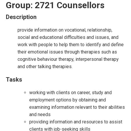
Group: 2721 Counsellors
Description
provide information on vocational, relationship,
social and educational difficulties and issues, and
work with people to help them to identify and define
their emotional issues through therapies such as
cognitive behaviour therapy, interpersonal therapy
and other talking therapies.
Tasks
working with clients on career, study and
employment options by obtaining and
examining information relevant to their abilities
and needs
providing information and resources to assist
clients with job-seeking skills