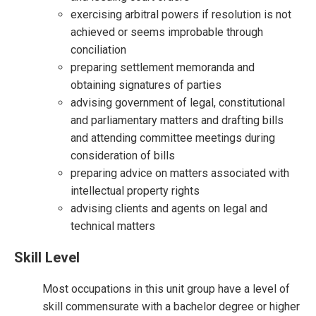
exercising arbitral powers if resolution is not
achieved or seems improbable through
conciliation
preparing settlement memoranda and
obtaining signatures of parties
advising government of legal, constitutional
and parliamentary matters and drafting bills
and attending committee meetings during
consideration of bills
preparing advice on matters associated with
intellectual property rights
advising clients and agents on legal and
technical matters
Skill Level
Most occupations in this unit group have a level of
skill commensurate with a bachelor degree or higher