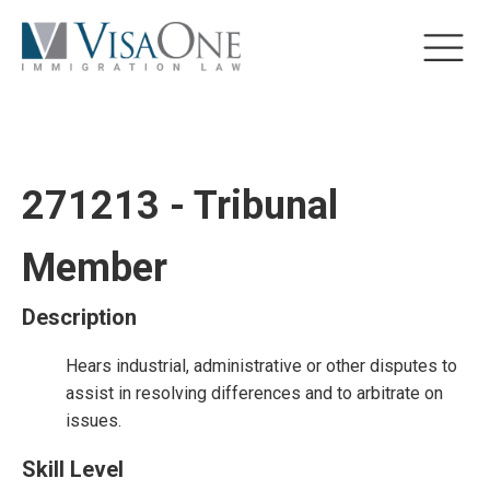
271213 - Tribunal
Member
Description
Hears industrial, administrative or other disputes to
assist in resolving differences and to arbitrate on
issues.
Skill Level