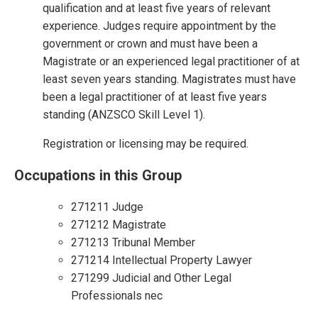
qualification and at least five years of relevant
experience. Judges require appointment by the
government or crown and must have been a
Magistrate or an experienced legal practitioner of at
least seven years standing. Magistrates must have
been a legal practitioner of at least five years
standing (ANZSCO Skill Level 1).
Registration or licensing may be required.
Occupations in this Group
271211 Judge
271212 Magistrate
271213 Tribunal Member
271214 Intellectual Property Lawyer
271299 Judicial and Other Legal
Professionals nec