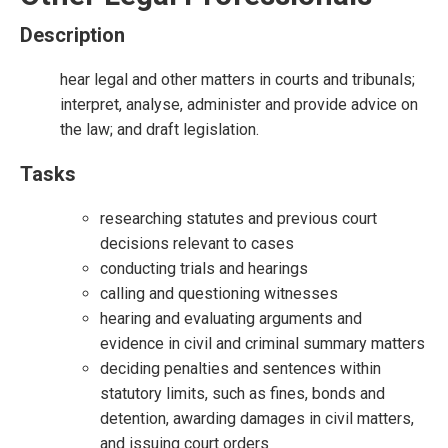
Description
hear legal and other matters in courts and tribunals;
interpret, analyse, administer and provide advice on
the law; and draft legislation.
Tasks
researching statutes and previous court
decisions relevant to cases
conducting trials and hearings
calling and questioning witnesses
hearing and evaluating arguments and
evidence in civil and criminal summary matters
deciding penalties and sentences within
statutory limits, such as fines, bonds and
detention, awarding damages in civil matters,
and issuing court orders