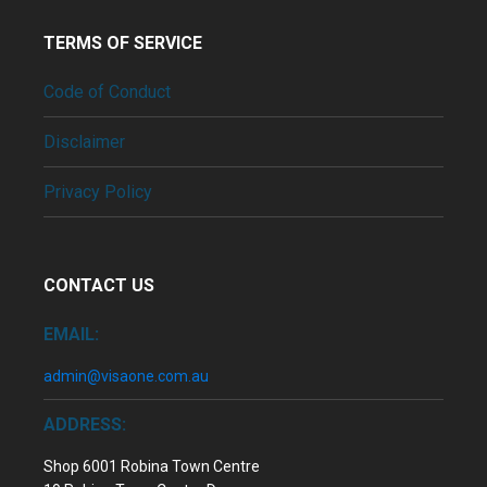
TERMS OF SERVICE
Code of Conduct
Disclaimer
Privacy Policy
CONTACT US
EMAIL:
admin@visaone.com.au
ADDRESS:
Shop 6001 Robina Town Centre