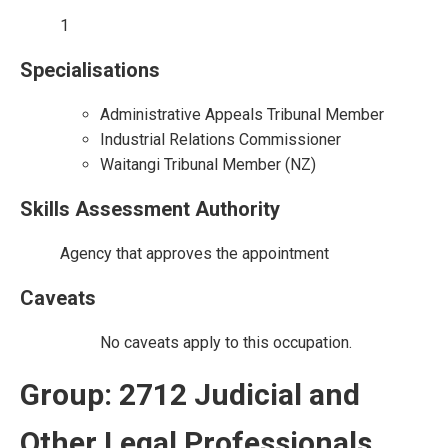
1
Specialisations
Administrative Appeals Tribunal Member
Industrial Relations Commissioner
Waitangi Tribunal Member (NZ)
Skills Assessment Authority
Agency that approves the appointment
Caveats
No caveats apply to this occupation.
Group: 2712 Judicial and
Other Legal Professionals