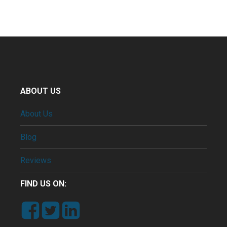
ABOUT US
About Us
Blog
Reviews
FIND US ON: