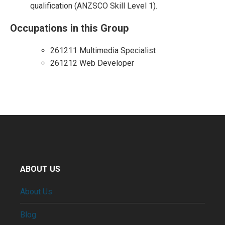
qualification (ANZSCO Skill Level 1).
Occupations in this Group
261211 Multimedia Specialist
261212 Web Developer
ABOUT US
About Us
Blog