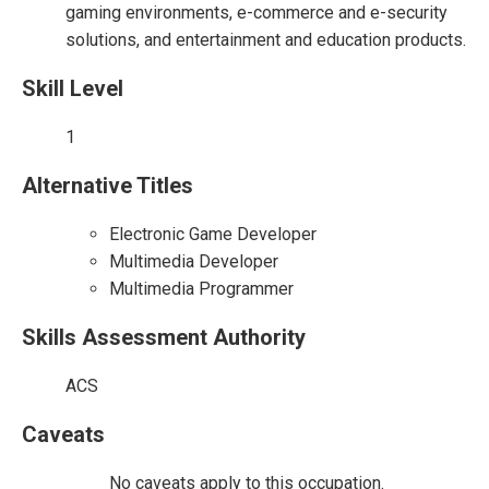
gaming environments, e-commerce and e-security
solutions, and entertainment and education products.
Skill Level
1
Alternative Titles
Electronic Game Developer
Multimedia Developer
Multimedia Programmer
Skills Assessment Authority
ACS
Caveats
No caveats apply to this occupation.