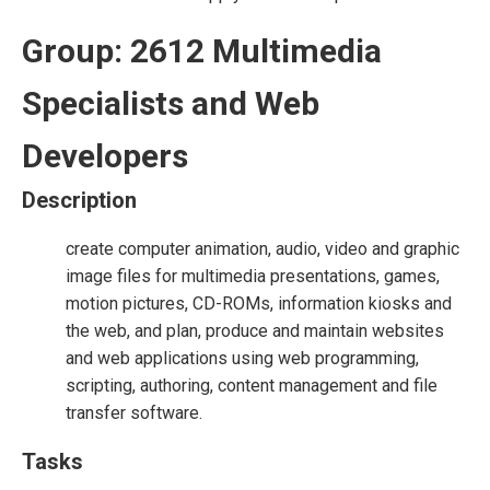
Group: 2612 Multimedia
Specialists and Web
Developers
Description
create computer animation, audio, video and graphic
image files for multimedia presentations, games,
motion pictures, CD-ROMs, information kiosks and
the web, and plan, produce and maintain websites
and web applications using web programming,
scripting, authoring, content management and file
transfer software.
Tasks