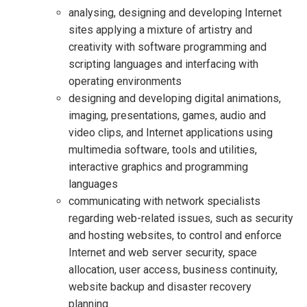
analysing, designing and developing Internet
sites applying a mixture of artistry and
creativity with software programming and
scripting languages and interfacing with
operating environments
designing and developing digital animations,
imaging, presentations, games, audio and
video clips, and Internet applications using
multimedia software, tools and utilities,
interactive graphics and programming
languages
communicating with network specialists
regarding web-related issues, such as security
and hosting websites, to control and enforce
Internet and web server security, space
allocation, user access, business continuity,
website backup and disaster recovery
planning