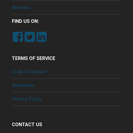
Reviews
FIND US ON:
TERMS OF SERVICE
Code of Conduct
Disclaimer
Privacy Policy
CONTACT US