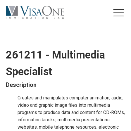
261211 - Multimedia
Specialist
Description
Creates and manipulates computer animation, audio,
video and graphic image files into multimedia
programs to produce data and content for CD-ROMs,
information kiosks, multimedia presentations,
websites, mobile telephone resources, electronic