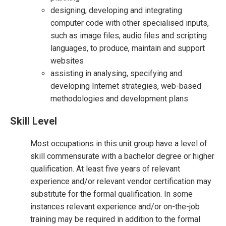
designing, developing and integrating
computer code with other specialised inputs,
such as image files, audio files and scripting
languages, to produce, maintain and support
websites
assisting in analysing, specifying and
developing Internet strategies, web-based
methodologies and development plans
Skill Level
Most occupations in this unit group have a level of
skill commensurate with a bachelor degree or higher
qualification. At least five years of relevant
experience and/or relevant vendor certification may
substitute for the formal qualification. In some
instances relevant experience and/or on-the-job
training may be required in addition to the formal