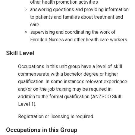
other health promotion activities
answering questions and providing information
to patients and families about treatment and
care
supervising and coordinating the work of
Enrolled Nurses and other health care workers
Skill Level
Occupations in this unit group have a level of skill
commensurate with a bachelor degree or higher
qualification. In some instances relevant experience
and/or on-the-job training may be required in
addition to the formal qualification (ANZSCO Skill
Level 1).
Registration or licensing is required.
Occupations in this Group