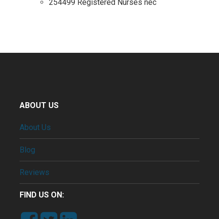
254499 Registered Nurses nec
ABOUT US
About Us
Blog
Reviews
FIND US ON: