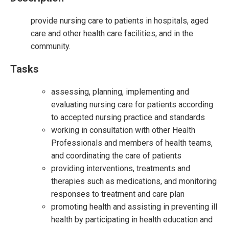
provide nursing care to patients in hospitals, aged
care and other health care facilities, and in the
community.
Tasks
assessing, planning, implementing and
evaluating nursing care for patients according
to accepted nursing practice and standards
working in consultation with other Health
Professionals and members of health teams,
and coordinating the care of patients
providing interventions, treatments and
therapies such as medications, and monitoring
responses to treatment and care plan
promoting health and assisting in preventing ill
health by participating in health education and