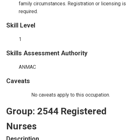
family circumstances. Registration or licensing is
required.
Skill Level
1
Skills Assessment Authority
ANMAC
Caveats
No caveats apply to this occupation.
Group: 2544 Registered
Nurses
Description