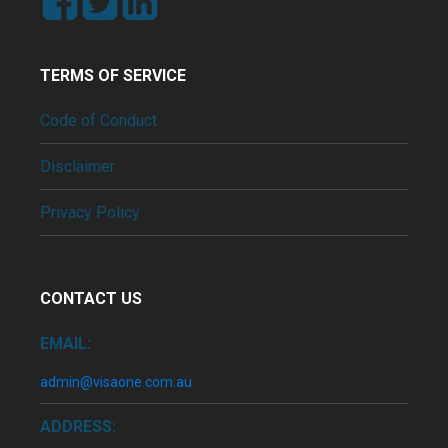
TERMS OF SERVICE
Code of Conduct
Disclaimer
Privacy Policy
CONTACT US
EMAIL:
admin@visaone.com.au
ADDRESS: