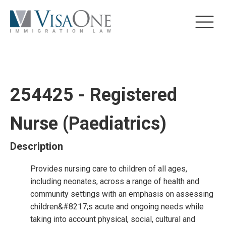
254425 - Registered
Nurse (Paediatrics)
Description
Provides nursing care to children of all ages,
including neonates, across a range of health and
community settings with an emphasis on assessing
children&#8217;s acute and ongoing needs while
taking into account physical, social, cultural and