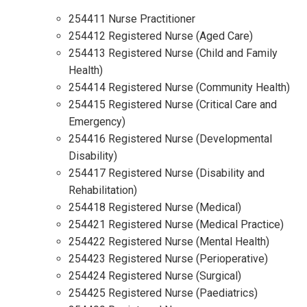
254411 Nurse Practitioner
254412 Registered Nurse (Aged Care)
254413 Registered Nurse (Child and Family
Health)
254414 Registered Nurse (Community Health)
254415 Registered Nurse (Critical Care and
Emergency)
254416 Registered Nurse (Developmental
Disability)
254417 Registered Nurse (Disability and
Rehabilitation)
254418 Registered Nurse (Medical)
254421 Registered Nurse (Medical Practice)
254422 Registered Nurse (Mental Health)
254423 Registered Nurse (Perioperative)
254424 Registered Nurse (Surgical)
254425 Registered Nurse (Paediatrics)