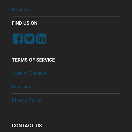
Reviews
FIND US ON:
TERMS OF SERVICE
Code of Conduct
Disclaimer
Privacy Policy
CONTACT US