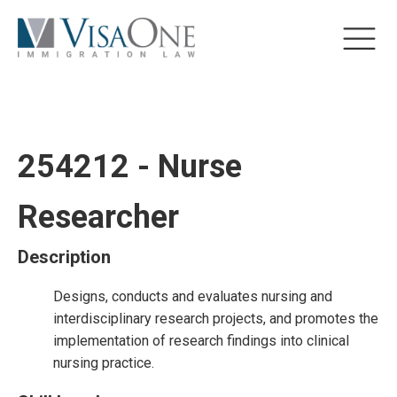
254212 - Nurse
Researcher
Description
Designs, conducts and evaluates nursing and
interdisciplinary research projects, and promotes the
implementation of research findings into clinical
nursing practice.