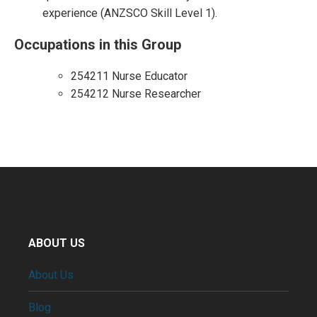
experience (ANZSCO Skill Level 1).
Occupations in this Group
254211 Nurse Educator
254212 Nurse Researcher
ABOUT US
About Us
Blog