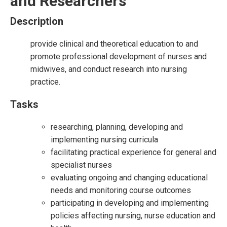
and Researchers
Description
provide clinical and theoretical education to and
promote professional development of nurses and
midwives, and conduct research into nursing
practice.
Tasks
researching, planning, developing and
implementing nursing curricula
facilitating practical experience for general and
specialist nurses
evaluating ongoing and changing educational
needs and monitoring course outcomes
participating in developing and implementing
policies affecting nursing, nurse education and