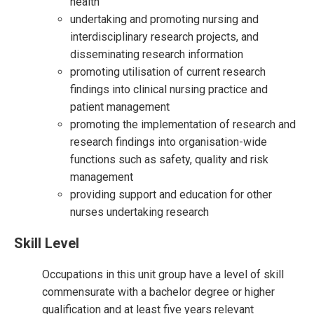
health
undertaking and promoting nursing and
interdisciplinary research projects, and
disseminating research information
promoting utilisation of current research
findings into clinical nursing practice and
patient management
promoting the implementation of research and
research findings into organisation-wide
functions such as safety, quality and risk
management
providing support and education for other
nurses undertaking research
Skill Level
Occupations in this unit group have a level of skill
commensurate with a bachelor degree or higher
qualification and at least five years relevant