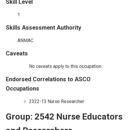
Skill Level
1
Skills Assessment Authority
ANMAC
Caveats
No caveats apply to this occupation.
Endorsed Correlations to ASCO
Occupations
2322-13 Nurse Researcher
Group: 2542 Nurse Educators