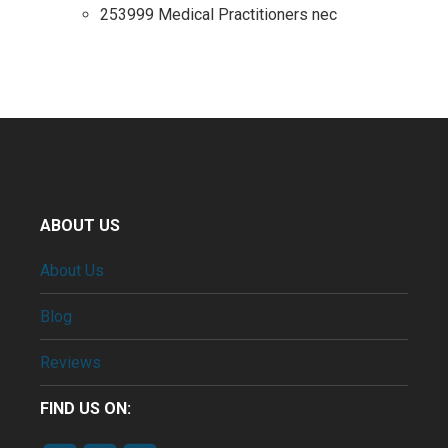
253999 Medical Practitioners nec
ABOUT US
About Us
Blog
Reviews
FIND US ON: