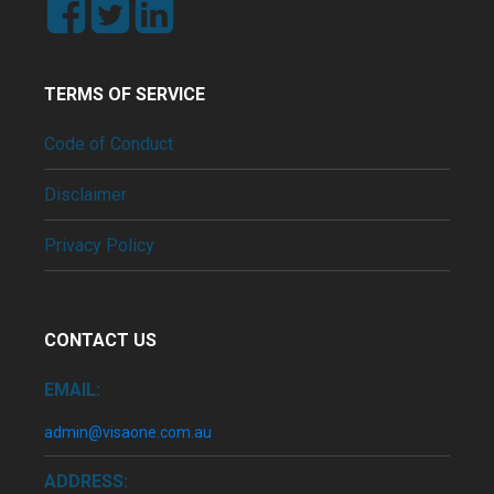
TERMS OF SERVICE
Code of Conduct
Disclaimer
Privacy Policy
CONTACT US
EMAIL:
admin@visaone.com.au
ADDRESS: