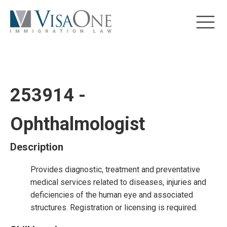
253914 -
Ophthalmologist
Description
Provides diagnostic, treatment and preventative
medical services related to diseases, injuries and
deficiencies of the human eye and associated
structures. Registration or licensing is required.