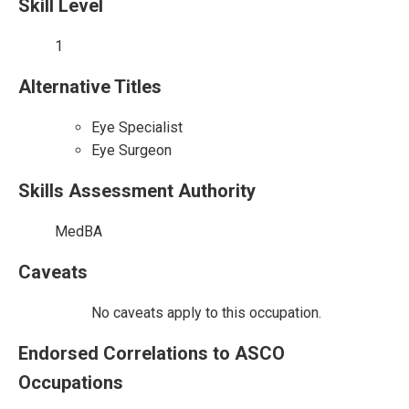
Skill Level
1
Alternative Titles
Eye Specialist
Eye Surgeon
Skills Assessment Authority
MedBA
Caveats
No caveats apply to this occupation.
Endorsed Correlations to ASCO
Occupations