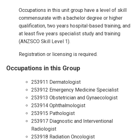
Occupations in this unit group have a level of skill
commensurate with a bachelor degree or higher
qualification, two years hospital-based training, and
at least five years specialist study and training
(ANZSCO Skill Level 1).
Registration or licensing is required.
Occupations in this Group
253911 Dermatologist
253912 Emergency Medicine Specialist
253913 Obstetrician and Gynaecologist
253914 Ophthalmologist
253915 Pathologist
253917 Diagnostic and Interventional
Radiologist
253918 Radiation Oncologist