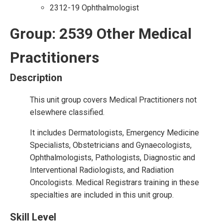
2312-19 Ophthalmologist
Group: 2539 Other Medical
Practitioners
Description
This unit group covers Medical Practitioners not
elsewhere classified.
It includes Dermatologists, Emergency Medicine
Specialists, Obstetricians and Gynaecologists,
Ophthalmologists, Pathologists, Diagnostic and
Interventional Radiologists, and Radiation
Oncologists. Medical Registrars training in these
specialties are included in this unit group.
Skill Level