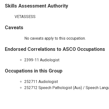
Skills Assessment Authority
VETASSESS
Caveats
No caveats apply to this occupation.
Endorsed Correlations to ASCO Occupations
2399-11 Audiologist
Occupations in this Group
252711 Audiologist
252712 Speech Pathologist (Aus) / Speech Langu