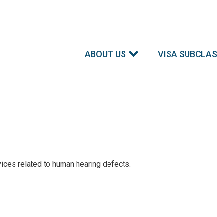
ABOUT US
VISA SUBCLA
ices related to human hearing defects.