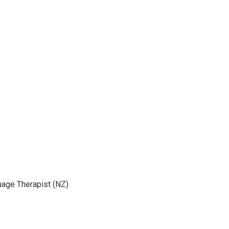
age Therapist (NZ)