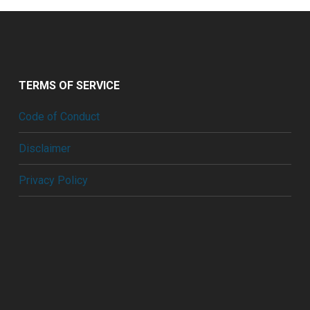
TERMS OF SERVICE
Code of Conduct
Disclaimer
Privacy Policy