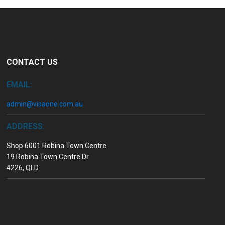
CONTACT US
EMAIL:
admin@visaone.com.au
ADDRESS:
Shop 6001 Robina Town Centre
19 Robina Town Centre Dr
4226, QLD