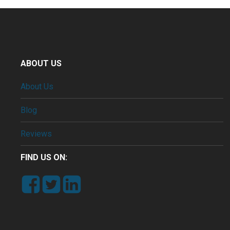
ABOUT US
About Us
Blog
Reviews
FIND US ON: