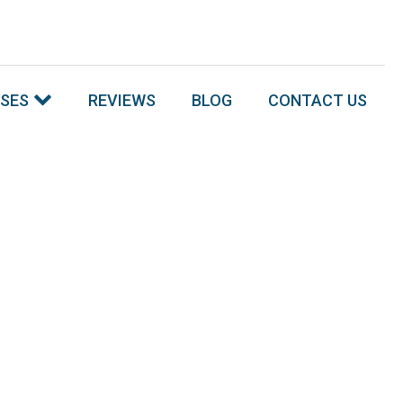
SSES
REVIEWS
BLOG
CONTACT US