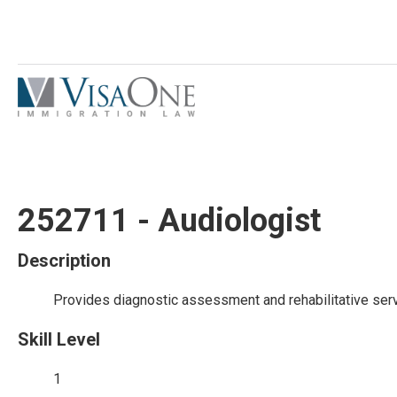
252711 - Audiologist
Description
Provides diagnostic assessment and rehabilitative serv
Skill Level
1