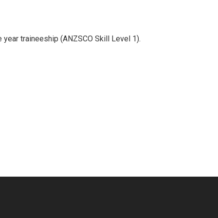
e year traineeship (ANZSCO Skill Level 1).