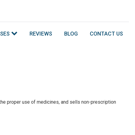
SSES
REVIEWS
BLOG
CONTACT US
he proper use of medicines, and sells non-prescription