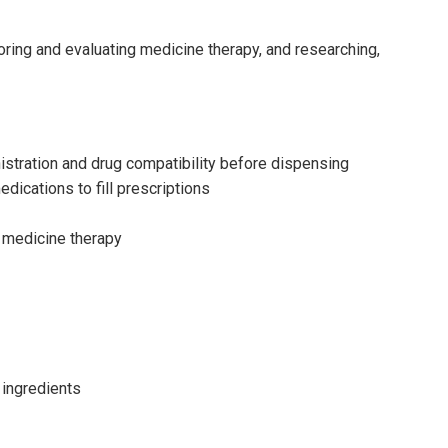
oring and evaluating medicine therapy, and researching,
istration and drug compatibility before dispensing
dications to fill prescriptions
l medicine therapy
 ingredients