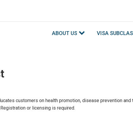
ABOUT US
VISA SUBCLA
t
ucates customers on health promotion, disease prevention and t
gistration or licensing is required.