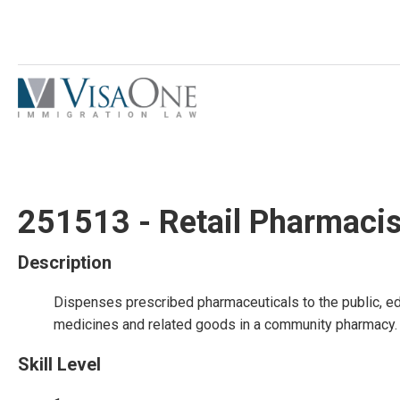
251513 - Retail Pharmacis
Description
Dispenses prescribed pharmaceuticals to the public, ed
medicines and related goods in a community pharmacy. Re
Skill Level