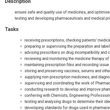
Description
ensure safe and quality use of medicines, and optimise 
testing and developing pharmaceuticals and medical pr
Tasks
receiving prescriptions, checking patients' medic
preparing or supervising the preparation and label
advising prescribers on drug incompatibility and c
reviewing and monitoring the medicine therapy of 
maintaining prescription files and recording issue
storing and preserving vaccines, serums and other
supplying non-prescription medicines, and diagnos
supervising and coordinating the work of Pharma
conducting research to develop and improve phar
conferring with Chemists, Engineering Profession
testing and analysing drugs to determine their iden
developing standards for drugs used in pharmace