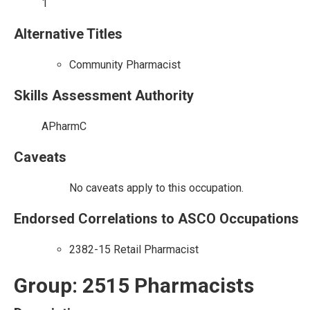
1
Alternative Titles
Community Pharmacist
Skills Assessment Authority
APharmC
Caveats
No caveats apply to this occupation.
Endorsed Correlations to ASCO Occupations
2382-15 Retail Pharmacist
Group: 2515 Pharmacists