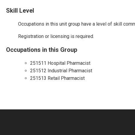
Skill Level
Occupations in this unit group have a level of skill com
Registration or licensing is required.
Occupations in this Group
251511 Hospital Pharmacist
251512 Industrial Pharmacist
251513 Retail Pharmacist