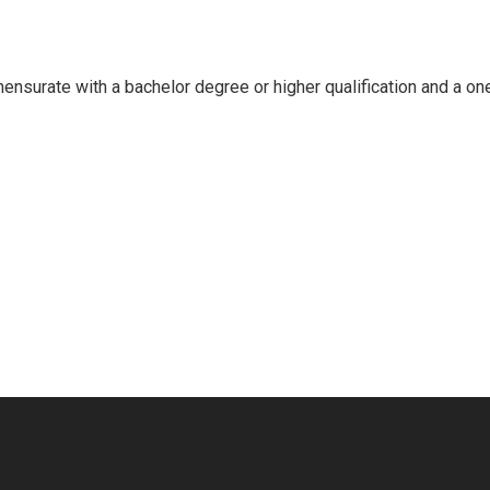
mensurate with a bachelor degree or higher qualification and a on