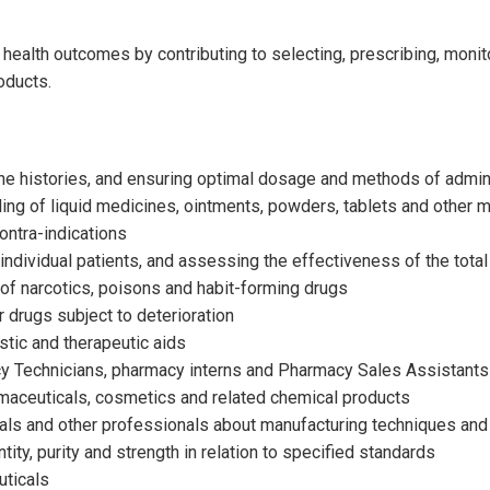
health outcomes by contributing to selecting, prescribing, monit
oducts.
ine histories, and ensuring optimal dosage and methods of admin
ling of liquid medicines, ointments, powders, tablets and other me
ontra-indications
individual patients, and assessing the effectiveness of the tota
 of narcotics, poisons and habit-forming drugs
 drugs subject to deterioration
tic and therapeutic aids
cy Technicians, pharmacy interns and Pharmacy Sales Assistants
maceuticals, cosmetics and related chemical products
als and other professionals about manufacturing techniques and
tity, purity and strength in relation to specified standards
uticals