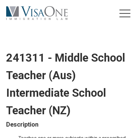
241311 - Middle School
Teacher (Aus)
Intermediate School
Teacher (NZ)
Description