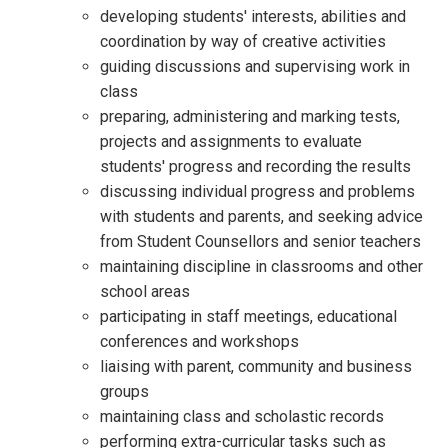
developing students' interests, abilities and
coordination by way of creative activities
guiding discussions and supervising work in
class
preparing, administering and marking tests,
projects and assignments to evaluate
students' progress and recording the results
discussing individual progress and problems
with students and parents, and seeking advice
from Student Counsellors and senior teachers
maintaining discipline in classrooms and other
school areas
participating in staff meetings, educational
conferences and workshops
liaising with parent, community and business
groups
maintaining class and scholastic records
performing extra-curricular tasks such as