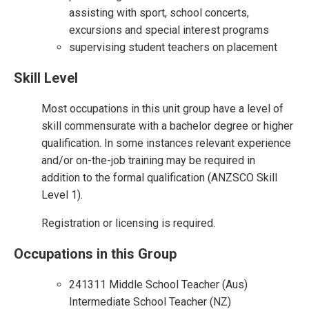
assisting with sport, school concerts,
excursions and special interest programs
supervising student teachers on placement
Skill Level
Most occupations in this unit group have a level of
skill commensurate with a bachelor degree or higher
qualification. In some instances relevant experience
and/or on-the-job training may be required in
addition to the formal qualification (ANZSCO Skill
Level 1).
Registration or licensing is required.
Occupations in this Group
241311 Middle School Teacher (Aus)
Intermediate School Teacher (NZ)