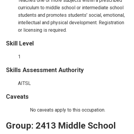
Teaches one or more subjects within a prescribed
curriculum to middle school or intermediate school
students and promotes students' social, emotional,
intellectual and physical development. Registration
or licensing is required.
Skill Level
1
Skills Assessment Authority
AITSL
Caveats
No caveats apply to this occupation.
Group: 2413 Middle School