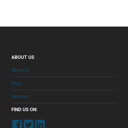
ABOUT US
About Us
Blog
Reviews
FIND US ON: