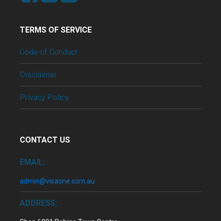
TERMS OF SERVICE
Code of Conduct
Disclaimer
Privacy Policy
CONTACT US
EMAIL:
admin@visaone.com.au
ADDRESS: