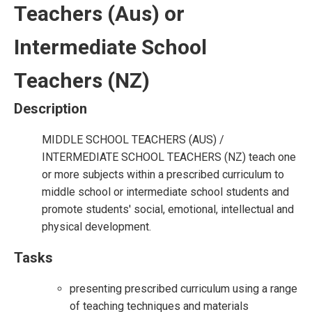
Teachers (Aus) or
Intermediate School
Teachers (NZ)
Description
MIDDLE SCHOOL TEACHERS (AUS) /
INTERMEDIATE SCHOOL TEACHERS (NZ) teach one
or more subjects within a prescribed curriculum to
middle school or intermediate school students and
promote students' social, emotional, intellectual and
physical development.
Tasks
presenting prescribed curriculum using a range
of teaching techniques and materials