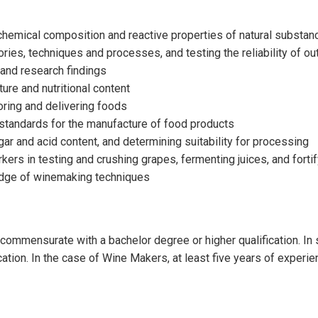
 chemical composition and reactive properties of natural substa
ries, techniques and processes, and testing the reliability of o
 and research findings
ture and nutritional content
oring and delivering foods
 standards for the manufacture of food products
r and acid content, and determining suitability for processing
rs in testing and crushing grapes, fermenting juices, and fortify
edge of winemaking techniques
ll commensurate with a bachelor degree or higher qualification. I
ication. In the case of Wine Makers, at least five years of experi