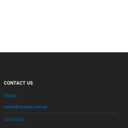
CONTACT US
EMAIL:
admin@visaone.com.au
ADDRESS: