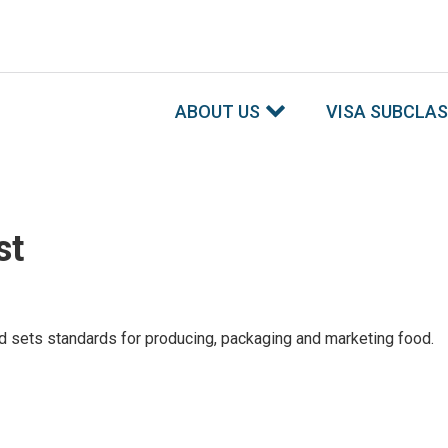
ABOUT US
VISA SUBCLA
st
 sets standards for producing, packaging and marketing food.