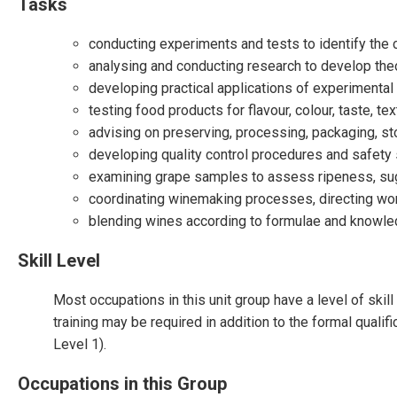
Tasks
conducting experiments and tests to identify the
analysing and conducting research to develop theo
developing practical applications of experimental
testing food products for flavour, colour, taste, tex
advising on preserving, processing, packaging, st
developing quality control procedures and safety
examining grape samples to assess ripeness, suga
coordinating winemaking processes, directing worke
blending wines according to formulae and knowl
Skill Level
Most occupations in this unit group have a level of ski
training may be required in addition to the formal qualif
Level 1).
Occupations in this Group