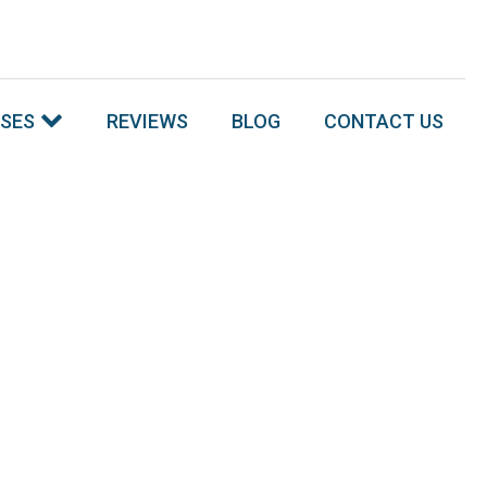
SSES
REVIEWS
BLOG
CONTACT US