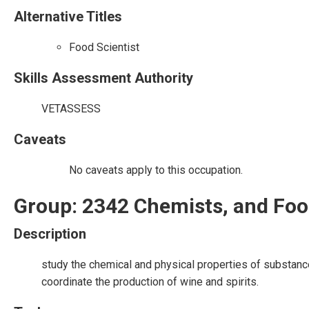
Alternative Titles
Food Scientist
Skills Assessment Authority
VETASSESS
Caveats
No caveats apply to this occupation.
Group: 2342 Chemists, and Foo
Description
study the chemical and physical properties of substan
coordinate the production of wine and spirits.