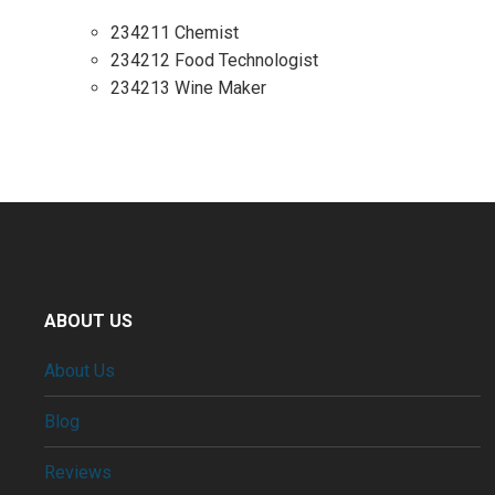
234211 Chemist
234212 Food Technologist
234213 Wine Maker
ABOUT US
About Us
Blog
Reviews