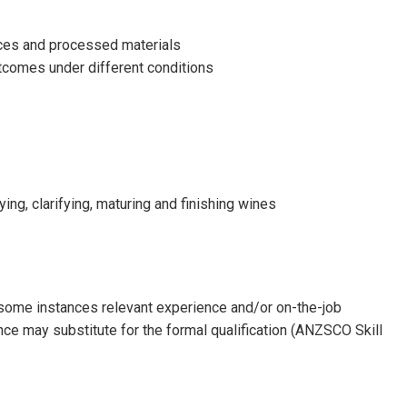
nces and processed materials
utcomes under different conditions
ing, clarifying, maturing and finishing wines
n some instances relevant experience and/or on-the-job
ence may substitute for the formal qualification (ANZSCO Skill