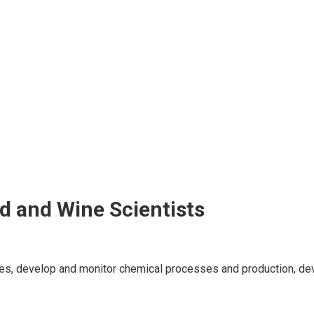
d and Wine Scientists
ces, develop and monitor chemical processes and production, de