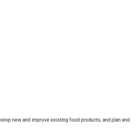
velop new and improve existing food products, and plan and