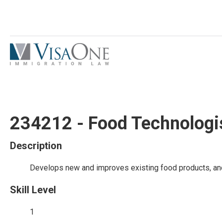
234212 - Food Technologi
Description
Develops new and improves existing food products, and
Skill Level
1