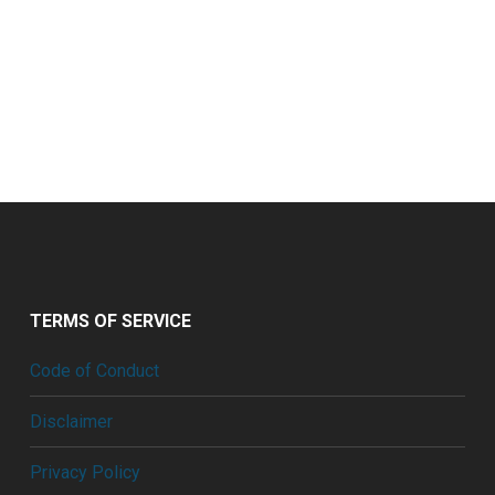
TERMS OF SERVICE
Code of Conduct
Disclaimer
Privacy Policy