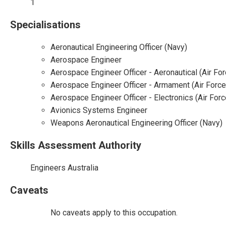
1
Specialisations
Aeronautical Engineering Officer (Navy)
Aerospace Engineer
Aerospace Engineer Officer - Aeronautical (Air For
Aerospace Engineer Officer - Armament (Air Force
Aerospace Engineer Officer - Electronics (Air Forc
Avionics Systems Engineer
Weapons Aeronautical Engineering Officer (Navy)
Skills Assessment Authority
Engineers Australia
Caveats
No caveats apply to this occupation.