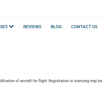
SSES
REVIEWS
BLOG
CONTACT US
tion of aircraft for flight. Registration or licensing may be