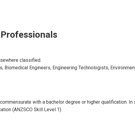
 Professionals
lsewhere classified.
ers, Biomedical Engineers, Engineering Technologists, Environme
ll commensurate with a bachelor degree or higher qualification. I
ication (ANZSCO Skill Level 1).