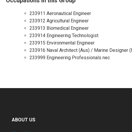
Occupations in this Group
233911 Aeronautical Engineer
233912 Agricultural Engineer
233913 Biomedical Engineer
233914 Engineering Technologist
233915 Environmental Engineer
233916 Naval Architect (Aus) / Marine Designer 
233999 Engineering Professionals nec
ABOUT US