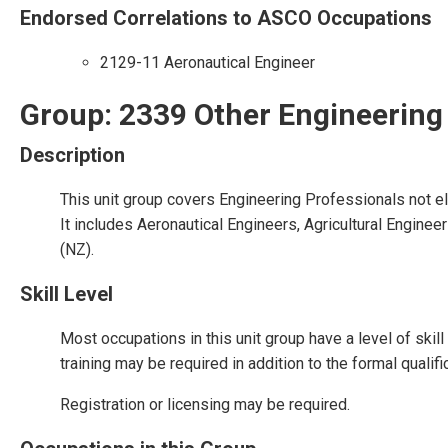
Endorsed Correlations to ASCO Occupations
2129-11 Aeronautical Engineer
Group: 2339 Other Engineering
Description
This unit group covers Engineering Professionals not e
It includes Aeronautical Engineers, Agricultural Engine
(NZ).
Skill Level
Most occupations in this unit group have a level of ski
training may be required in addition to the formal qualif
Registration or licensing may be required.