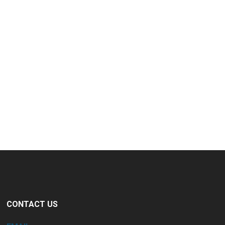
CONTACT US