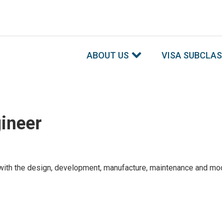
ABOUT US
VISA SUBCLA
ineer
h the design, development, manufacture, maintenance and modifica