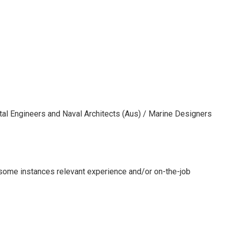
ntal Engineers and Naval Architects (Aus) / Marine Designers
n some instances relevant experience and/or on-the-job