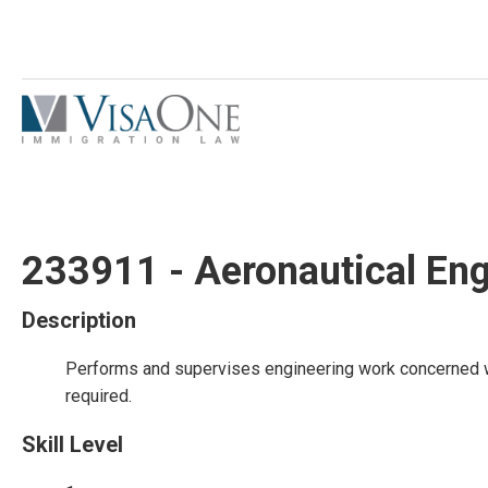
233911 - Aeronautical Eng
Description
Performs and supervises engineering work concerned wit
required.
Skill Level