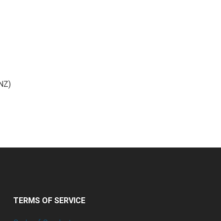
(NZ)
TERMS OF SERVICE