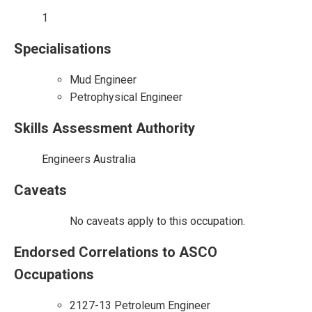
1
Specialisations
Mud Engineer
Petrophysical Engineer
Skills Assessment Authority
Engineers Australia
Caveats
No caveats apply to this occupation.
Endorsed Correlations to ASCO
Occupations
2127-13 Petroleum Engineer