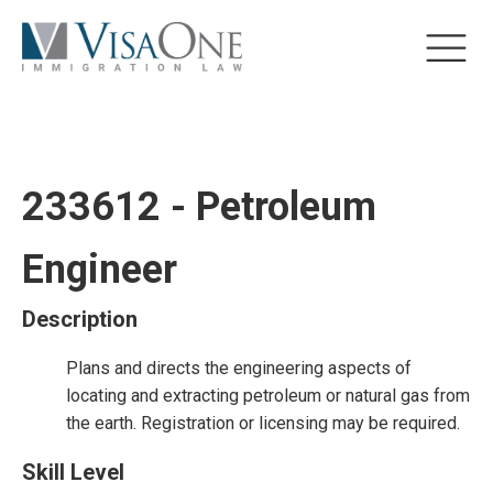
233612 - Petroleum
Engineer
Description
Plans and directs the engineering aspects of
locating and extracting petroleum or natural gas from
the earth. Registration or licensing may be required.
Skill Level