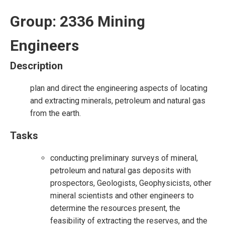
Group: 2336 Mining
Engineers
Description
plan and direct the engineering aspects of locating
and extracting minerals, petroleum and natural gas
from the earth.
Tasks
conducting preliminary surveys of mineral,
petroleum and natural gas deposits with
prospectors, Geologists, Geophysicists, other
mineral scientists and other engineers to
determine the resources present, the
feasibility of extracting the reserves, and the