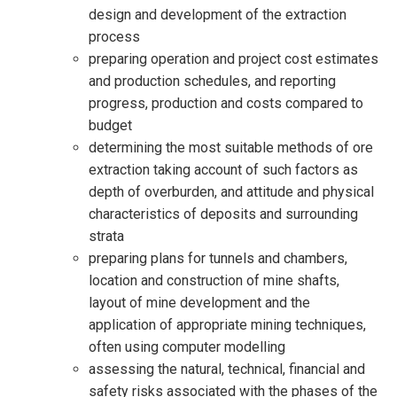
design and development of the extraction
process
preparing operation and project cost estimates
and production schedules, and reporting
progress, production and costs compared to
budget
determining the most suitable methods of ore
extraction taking account of such factors as
depth of overburden, and attitude and physical
characteristics of deposits and surrounding
strata
preparing plans for tunnels and chambers,
location and construction of mine shafts,
layout of mine development and the
application of appropriate mining techniques,
often using computer modelling
assessing the natural, technical, financial and
safety risks associated with the phases of the