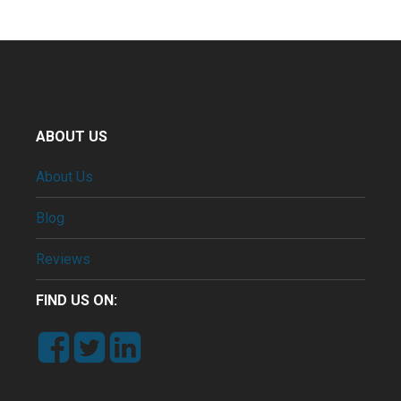
ABOUT US
About Us
Blog
Reviews
FIND US ON: