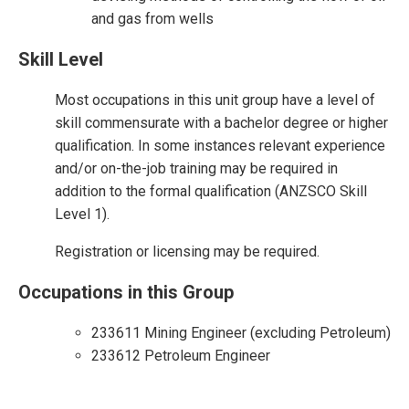
and gas from wells
Skill Level
Most occupations in this unit group have a level of
skill commensurate with a bachelor degree or higher
qualification. In some instances relevant experience
and/or on-the-job training may be required in
addition to the formal qualification (ANZSCO Skill
Level 1).
Registration or licensing may be required.
Occupations in this Group
233611 Mining Engineer (excluding Petroleum)
233612 Petroleum Engineer