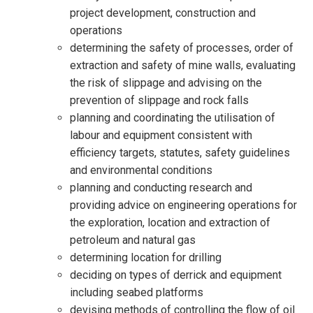
project development, construction and
operations
determining the safety of processes, order of
extraction and safety of mine walls, evaluating
the risk of slippage and advising on the
prevention of slippage and rock falls
planning and coordinating the utilisation of
labour and equipment consistent with
efficiency targets, statutes, safety guidelines
and environmental conditions
planning and conducting research and
providing advice on engineering operations for
the exploration, location and extraction of
petroleum and natural gas
determining location for drilling
deciding on types of derrick and equipment
including seabed platforms
devising methods of controlling the flow of oil