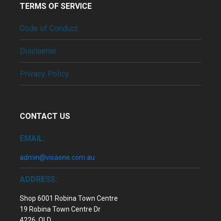
TERMS OF SERVICE
Code of Conduct
Disclaimer
Privacy Policy
CONTACT US
EMAIL:
admin@visaone.com.au
ADDRESS:
Shop 6001 Robina Town Centre
19 Robina Town Centre Dr
4226, QLD