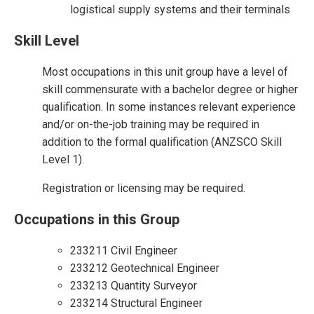
logistical supply systems and their terminals
Skill Level
Most occupations in this unit group have a level of
skill commensurate with a bachelor degree or higher
qualification. In some instances relevant experience
and/or on-the-job training may be required in
addition to the formal qualification (ANZSCO Skill
Level 1).
Registration or licensing may be required.
Occupations in this Group
233211 Civil Engineer
233212 Geotechnical Engineer
233213 Quantity Surveyor
233214 Structural Engineer