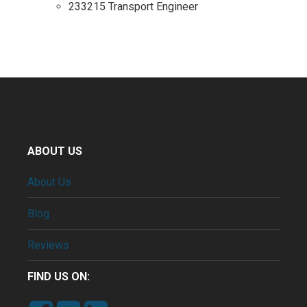
233215 Transport Engineer
ABOUT US
About Us
Blog
Reviews
FIND US ON: