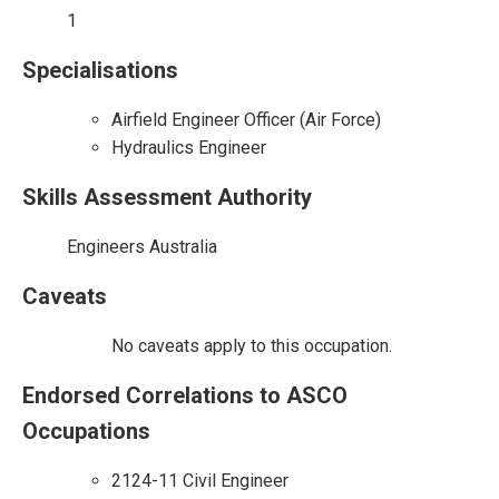
1
Specialisations
Airfield Engineer Officer (Air Force)
Hydraulics Engineer
Skills Assessment Authority
Engineers Australia
Caveats
No caveats apply to this occupation.
Endorsed Correlations to ASCO
Occupations
2124-11 Civil Engineer