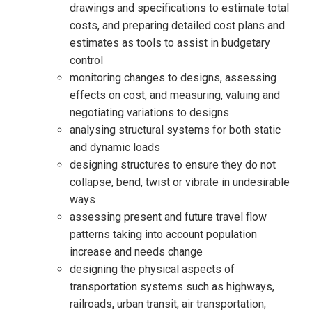
drawings and specifications to estimate total
costs, and preparing detailed cost plans and
estimates as tools to assist in budgetary
control
monitoring changes to designs, assessing
effects on cost, and measuring, valuing and
negotiating variations to designs
analysing structural systems for both static
and dynamic loads
designing structures to ensure they do not
collapse, bend, twist or vibrate in undesirable
ways
assessing present and future travel flow
patterns taking into account population
increase and needs change
designing the physical aspects of
transportation systems such as highways,
railroads, urban transit, air transportation,