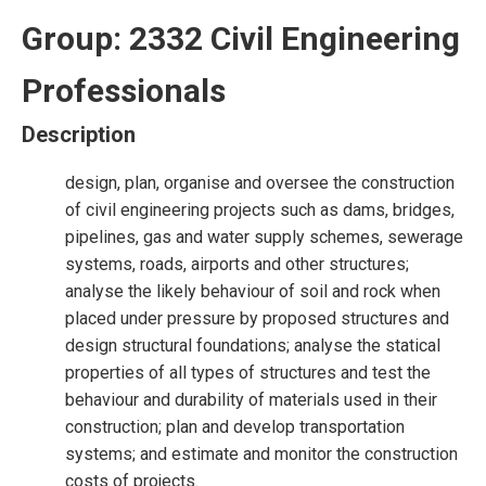
Group: 2332 Civil Engineering
Professionals
Description
design, plan, organise and oversee the construction
of civil engineering projects such as dams, bridges,
pipelines, gas and water supply schemes, sewerage
systems, roads, airports and other structures;
analyse the likely behaviour of soil and rock when
placed under pressure by proposed structures and
design structural foundations; analyse the statical
properties of all types of structures and test the
behaviour and durability of materials used in their
construction; plan and develop transportation
systems; and estimate and monitor the construction
costs of projects.