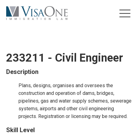
233211 - Civil Engineer
Description
Plans, designs, organises and oversees the
construction and operation of dams, bridges,
pipelines, gas and water supply schemes, sewerage
systems, airports and other civil engineering
projects. Registration or licensing may be required.
Skill Level