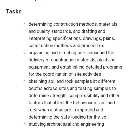
Tasks
determining construction methods, materials
and quality standards, and drafting and
interpreting specifications, drawings, plans,
construction methods and procedures
organising and directing site labour and the
delivery of construction materials, plant and
equipment, and establishing detailed programs
for the coordination of site activities
obtaining soil and rock samples at different
depths across sites and testing samples to
determine strength, compressibility and other
factors that affect the behaviour of soil and
rock when a structure is imposed and
determining the safe loading for the soil
studying architectural and engineering