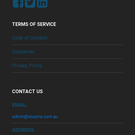
TERMS OF SERVICE
Code of Conduct
Disclaimer
Privacy Policy
CONTACT US
EMAIL:
admin@visaone.com.au
ADDRESS: