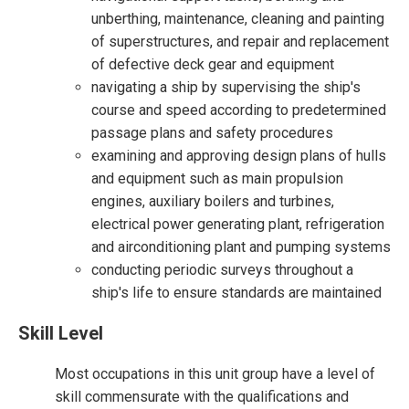
unberthing, maintenance, cleaning and painting
of superstructures, and repair and replacement
of defective deck gear and equipment
navigating a ship by supervising the ship's
course and speed according to predetermined
passage plans and safety procedures
examining and approving design plans of hulls
and equipment such as main propulsion
engines, auxiliary boilers and turbines,
electrical power generating plant, refrigeration
and airconditioning plant and pumping systems
conducting periodic surveys throughout a
ship's life to ensure standards are maintained
Skill Level
Most occupations in this unit group have a level of
skill commensurate with the qualifications and