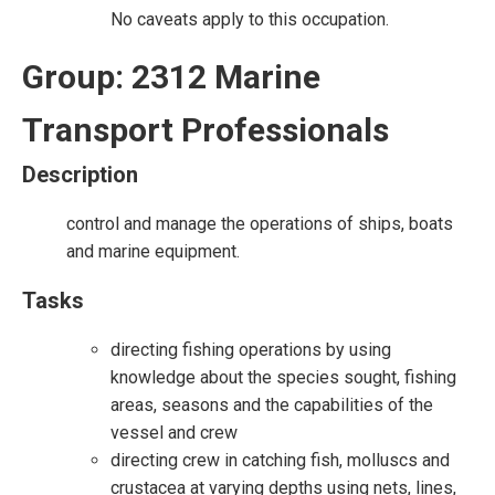
No caveats apply to this occupation.
Group: 2312 Marine
Transport Professionals
Description
control and manage the operations of ships, boats
and marine equipment.
Tasks
directing fishing operations by using
knowledge about the species sought, fishing
areas, seasons and the capabilities of the
vessel and crew
directing crew in catching fish, molluscs and
crustacea at varying depths using nets, lines,