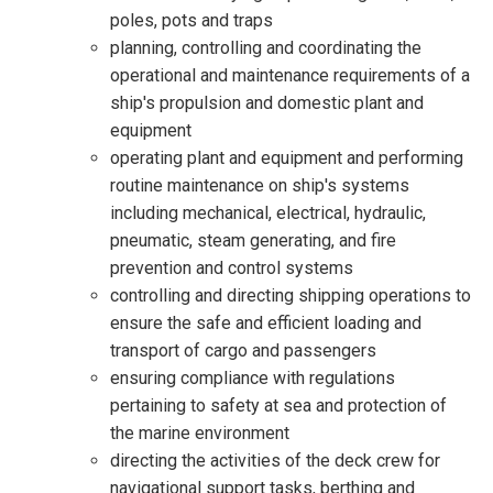
poles, pots and traps
planning, controlling and coordinating the
operational and maintenance requirements of a
ship's propulsion and domestic plant and
equipment
operating plant and equipment and performing
routine maintenance on ship's systems
including mechanical, electrical, hydraulic,
pneumatic, steam generating, and fire
prevention and control systems
controlling and directing shipping operations to
ensure the safe and efficient loading and
transport of cargo and passengers
ensuring compliance with regulations
pertaining to safety at sea and protection of
the marine environment
directing the activities of the deck crew for
navigational support tasks, berthing and