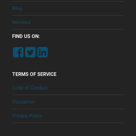
Blog
Reviews
FIND US ON:
TERMS OF SERVICE
Code of Conduct
Disclaimer
Privacy Policy