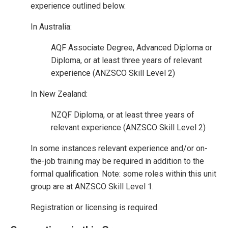
experience outlined below.
In Australia:
AQF Associate Degree, Advanced Diploma or
Diploma, or at least three years of relevant
experience (ANZSCO Skill Level 2)
In New Zealand:
NZQF Diploma, or at least three years of
relevant experience (ANZSCO Skill Level 2)
In some instances relevant experience and/or on-
the-job training may be required in addition to the
formal qualification. Note: some roles within this unit
group are at ANZSCO Skill Level 1.
Registration or licensing is required.