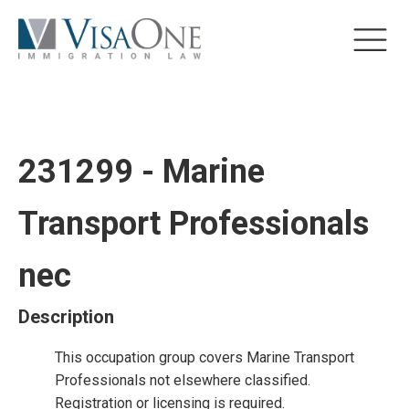
231299 - Marine
Transport Professionals
nec
Description
This occupation group covers Marine Transport
Professionals not elsewhere classified.
Registration or licensing is required.