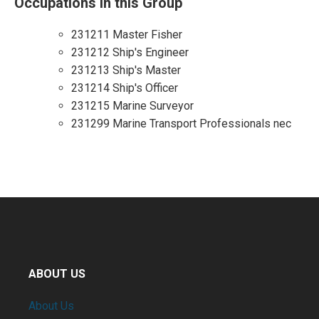
Occupations in this Group
231211 Master Fisher
231212 Ship's Engineer
231213 Ship's Master
231214 Ship's Officer
231215 Marine Surveyor
231299 Marine Transport Professionals nec
ABOUT US
About Us