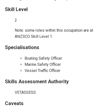
Skill Level
2
Note: some roles within this occupation are at
ANZSCO Skill Level 1.
Specialisations
Boating Safety Officer
Marine Safety Officer
Vessel Traffic Officer
Skills Assessment Authority
VETASSESS
Caveats