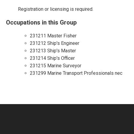
Registration or licensing is required.
Occupations in this Group
231211 Master Fisher
231212 Ship's Engineer
231213 Ship's Master
231214 Ship's Officer
231215 Marine Surveyor
231299 Marine Transport Professionals nec