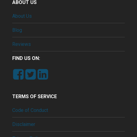
ABOUT US
About Us
Blog
Reviews
FIND US ON:
TERMS OF SERVICE
Code of Conduct
Disclaimer