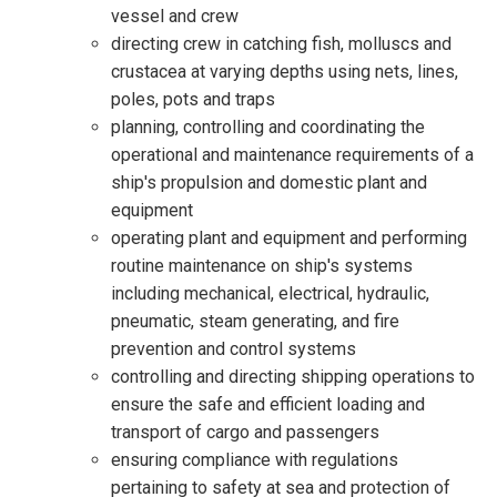
vessel and crew
directing crew in catching fish, molluscs and
crustacea at varying depths using nets, lines,
poles, pots and traps
planning, controlling and coordinating the
operational and maintenance requirements of a
ship's propulsion and domestic plant and
equipment
operating plant and equipment and performing
routine maintenance on ship's systems
including mechanical, electrical, hydraulic,
pneumatic, steam generating, and fire
prevention and control systems
controlling and directing shipping operations to
ensure the safe and efficient loading and
transport of cargo and passengers
ensuring compliance with regulations
pertaining to safety at sea and protection of