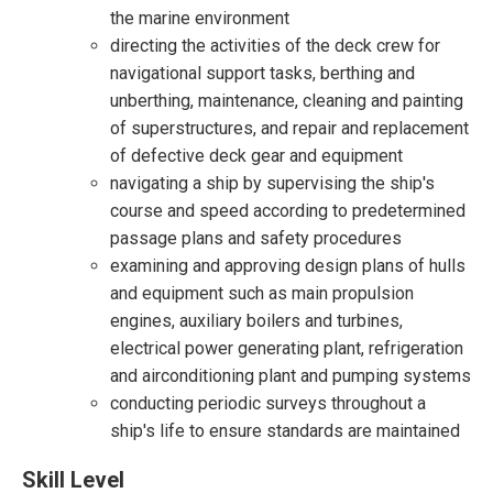
the marine environment
directing the activities of the deck crew for
navigational support tasks, berthing and
unberthing, maintenance, cleaning and painting
of superstructures, and repair and replacement
of defective deck gear and equipment
navigating a ship by supervising the ship's
course and speed according to predetermined
passage plans and safety procedures
examining and approving design plans of hulls
and equipment such as main propulsion
engines, auxiliary boilers and turbines,
electrical power generating plant, refrigeration
and airconditioning plant and pumping systems
conducting periodic surveys throughout a
ship's life to ensure standards are maintained
Skill Level