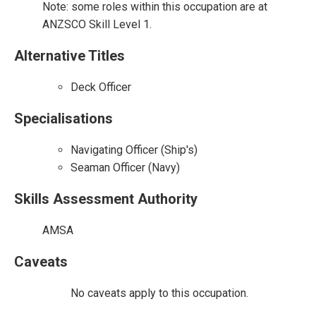
Note: some roles within this occupation are at
ANZSCO Skill Level 1.
Alternative Titles
Deck Officer
Specialisations
Navigating Officer (Ship's)
Seaman Officer (Navy)
Skills Assessment Authority
AMSA
Caveats
No caveats apply to this occupation.