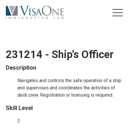
231214 - Ship's Officer
Description
Navigates and controls the safe operation of a ship
and supervises and coordinates the activities of
deck crew. Registration or licensing is required.
Skill Level
2