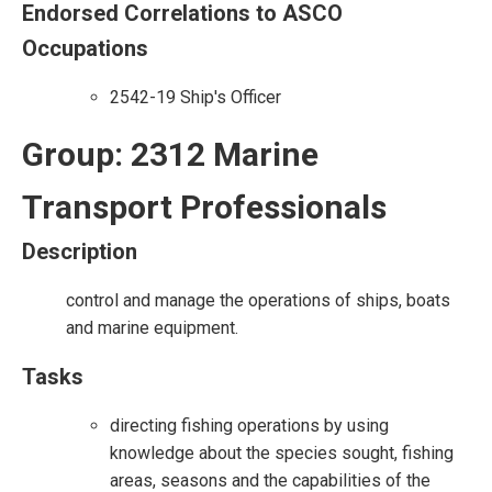
Endorsed Correlations to ASCO
Occupations
2542-19 Ship's Officer
Group: 2312 Marine
Transport Professionals
Description
control and manage the operations of ships, boats
and marine equipment.
Tasks
directing fishing operations by using
knowledge about the species sought, fishing
areas, seasons and the capabilities of the