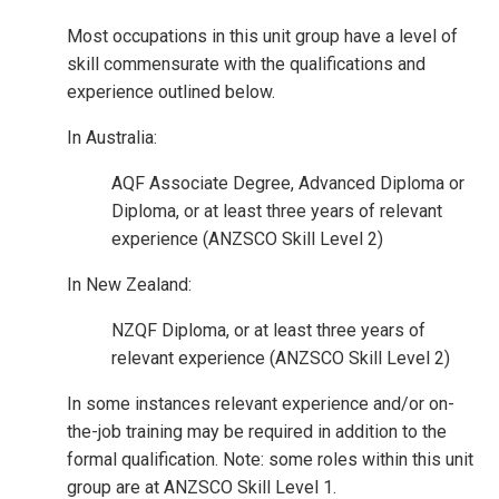
Most occupations in this unit group have a level of
skill commensurate with the qualifications and
experience outlined below.
In Australia:
AQF Associate Degree, Advanced Diploma or
Diploma, or at least three years of relevant
experience (ANZSCO Skill Level 2)
In New Zealand:
NZQF Diploma, or at least three years of
relevant experience (ANZSCO Skill Level 2)
In some instances relevant experience and/or on-
the-job training may be required in addition to the
formal qualification. Note: some roles within this unit
group are at ANZSCO Skill Level 1.