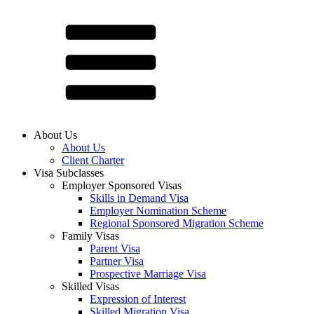
About Us
About Us
Client Charter
Visa Subclasses
Employer Sponsored Visas
Skills in Demand Visa
Employer Nomination Scheme
Regional Sponsored Migration Scheme
Family Visas
Parent Visa
Partner Visa
Prospective Marriage Visa
Skilled Visas
Expression of Interest
Skilled Migration Visa