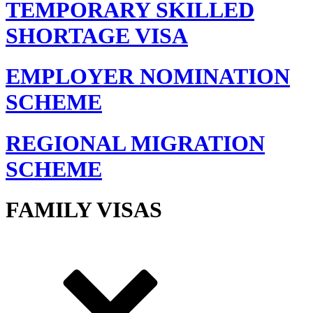
TEMPORARY SKILLED
SHORTAGE VISA
EMPLOYER NOMINATION
SCHEME
REGIONAL MIGRATION
SCHEME
FAMILY VISAS