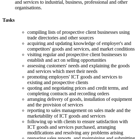
and services to industrial, business, professional and other
organisations.
Tasks
compiling lists of prospective client businesses using
trade directories and other sources
acquiring and updating knowledge of employer's and
competitors' goods and services, and market conditions
visiting regular and prospective client businesses to
establish and act on selling opportunities
assessing customers' needs and explaining the goods
and services which meet their needs
promoting employers' ICT goods and services to
existing and prospective clients
quoting and negotiating prices and credit terms, and
completing contracts and recording orders
arranging delivery of goods, installation of equipment
and the provision of services
reporting to sales management on sales made and the
marketability of ICT goods and services
following up with clients to ensure satisfaction with
ICT goods and services purchased, arranging
modifications and resolving any problems arising
preparing sales reports, and maintaining and submitting