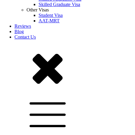
Skilled Graduate Visa
Other Visas
Student Visa
AAT-MRT
Reviews
Blog
Contact Us