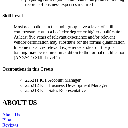
records of business expenses incurred
Skill Level
Most occupations in this unit group have a level of skill
commensurate with a bachelor degree or higher qualification.
At least five years of relevant experience and/or relevant
vendor certification may substitute for the formal qualification.
In some instances relevant experience and/or on-the-job
training may be required in addition to the formal qualification
(ANZSCO Skill Level 1).
Occupations in this Group
225211 ICT Account Manager
225212 ICT Business Development Manager
225213 ICT Sales Representative
ABOUT US
About Us
Blog
Reviews