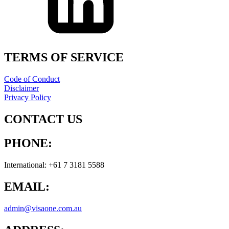
TERMS OF SERVICE
Code of Conduct
Disclaimer
Privacy Policy
CONTACT US
PHONE:
International: +61 7 3181 5588
EMAIL:
admin@visaone.com.au