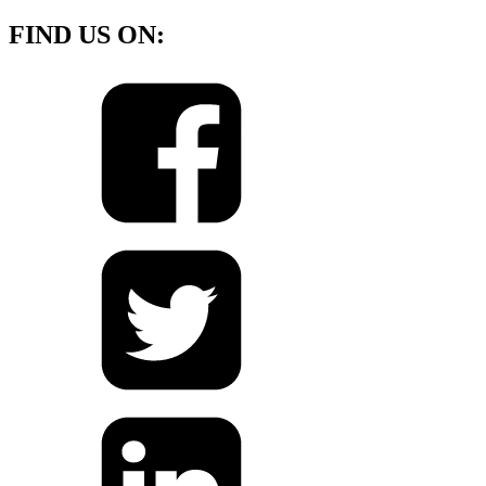
FIND US ON: