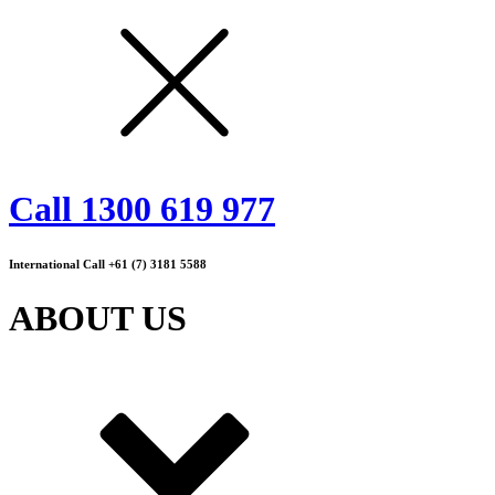
Call 1300 619 977
International Call +61 (7) 3181 5588
ABOUT US