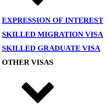
EXPRESSION OF INTEREST
SKILLED MIGRATION VISA
SKILLED GRADUATE VISA
OTHER VISAS