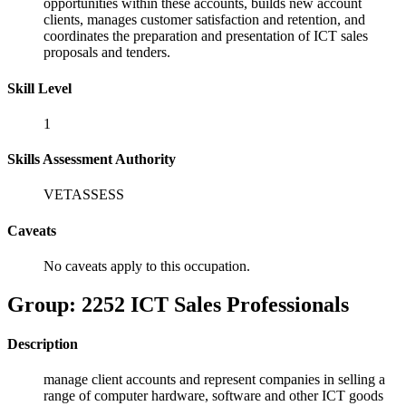
opportunities within these accounts, builds new account
clients, manages customer satisfaction and retention, and
coordinates the preparation and presentation of ICT sales
proposals and tenders.
Skill Level
1
Skills Assessment Authority
VETASSESS
Caveats
No caveats apply to this occupation.
Group: 2252 ICT Sales Professionals
Description
manage client accounts and represent companies in selling a
range of computer hardware, software and other ICT goods