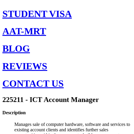
STUDENT VISA
AAT-MRT
BLOG
REVIEWS
CONTACT US
225211 - ICT Account Manager
Description
Manages sale of computer hardware, software and services to
existing account clients and identifies further sales