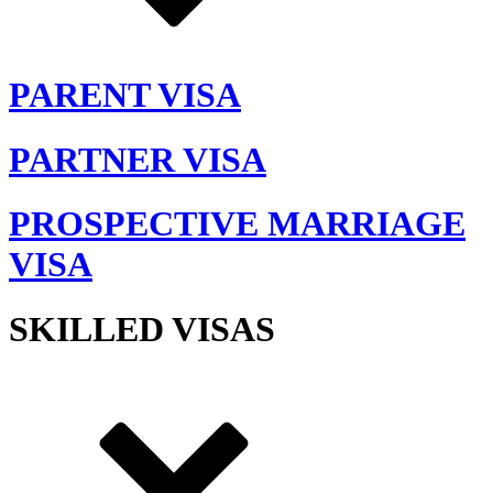
PARENT VISA
PARTNER VISA
PROSPECTIVE MARRIAGE
VISA
SKILLED VISAS