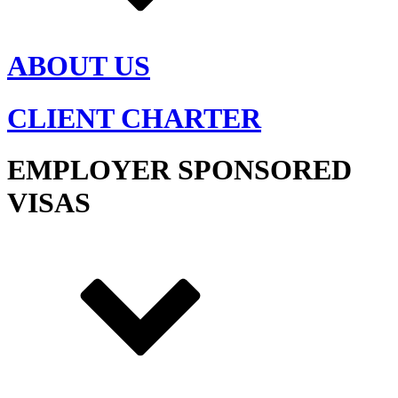
ABOUT US
CLIENT CHARTER
EMPLOYER SPONSORED
VISAS