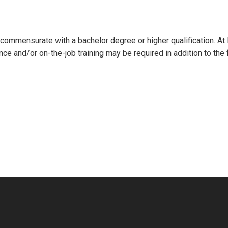
l commensurate with a bachelor degree or higher qualification. At
nce and/or on-the-job training may be required in addition to the 