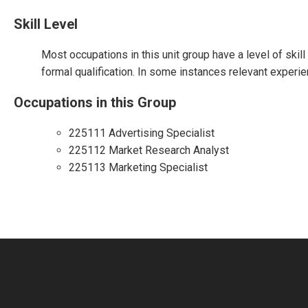
Skill Level
Most occupations in this unit group have a level of skil
formal qualification. In some instances relevant experie
Occupations in this Group
225111 Advertising Specialist
225112 Market Research Analyst
225113 Marketing Specialist