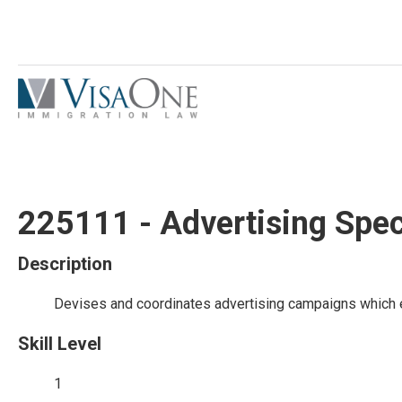
225111 - Advertising Spec
Description
Devises and coordinates advertising campaigns which 
Skill Level
1