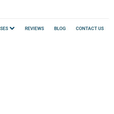
SSES
REVIEWS
BLOG
CONTACT US