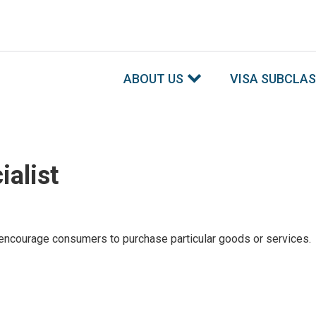
ABOUT US
VISA SUBCLA
ialist
encourage consumers to purchase particular goods or services.