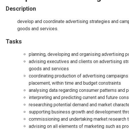
Description
develop and coordinate advertising strategies and camp
goods and services.
Tasks
planning, developing and organising advertising p
advising executives and clients on advertising st
goods and services
coordinating production of advertising campaigns i
placement, within time and budget constraints
analysing data regarding consumer patterns and 
interpreting and predicting current and future con
researching potential demand and market character
supporting business growth and development throu
commissioning and undertaking market research to
advising on all elements of marketing such as prod