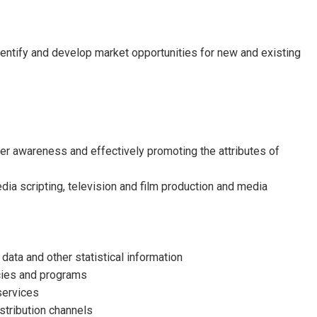
entify and develop market opportunities for new and existing
er awareness and effectively promoting the attributes of
dia scripting, television and film production and media
ata and other statistical information
cies and programs
services
istribution channels