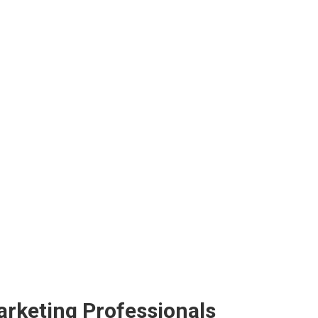
arketing Professionals