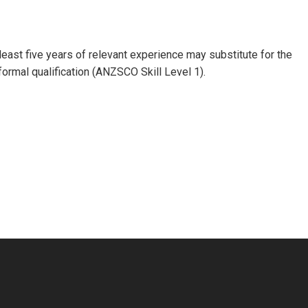
 least five years of relevant experience may substitute for the
formal qualification (ANZSCO Skill Level 1).