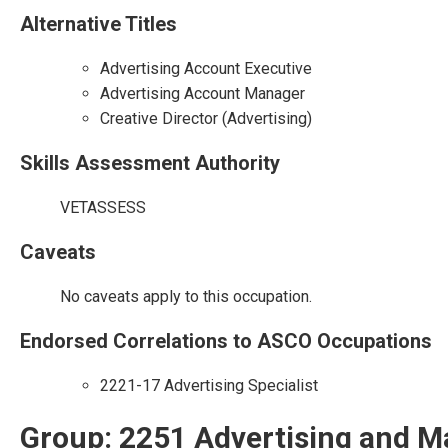
Alternative Titles
Advertising Account Executive
Advertising Account Manager
Creative Director (Advertising)
Skills Assessment Authority
VETASSESS
Caveats
No caveats apply to this occupation.
Endorsed Correlations to ASCO Occupations
2221-17 Advertising Specialist
Group: 2251 Advertising and M