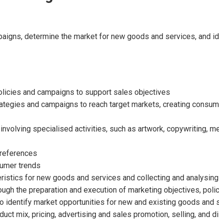
aigns, determine the market for new goods and services, and id
olicies and campaigns to support sales objectives
rategies and campaigns to reach target markets, creating consum
nvolving specialised activities, such as artwork, copywriting, me
preferences
sumer trends
istics for new goods and services and collecting and analysing d
gh the preparation and execution of marketing objectives, poli
 identify market opportunities for new and existing goods and 
uct mix, pricing, advertising and sales promotion, selling, and d