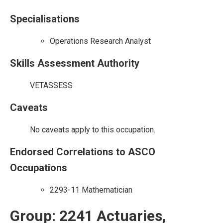
Specialisations
Operations Research Analyst
Skills Assessment Authority
VETASSESS
Caveats
No caveats apply to this occupation.
Endorsed Correlations to ASCO
Occupations
2293-11 Mathematician
Group: 2241 Actuaries,