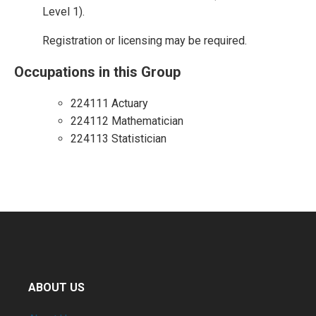
Level 1).
Registration or licensing may be required.
Occupations in this Group
224111 Actuary
224112 Mathematician
224113 Statistician
ABOUT US