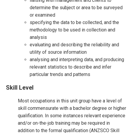
liaising with management and clients to
determine the subject or area to be surveyed
or examined
specifying the data to be collected, and the
methodology to be used in collection and
analysis
evaluating and describing the reliability and
utility of source information
analysing and interpreting data, and producing
relevant statistics to describe and infer
particular trends and patterns
Skill Level
Most occupations in this unit group have a level of
skill commensurate with a bachelor degree or higher
qualification. In some instances relevant experience
and/or on-the-job training may be required in
addition to the formal qualification (ANZSCO Skill