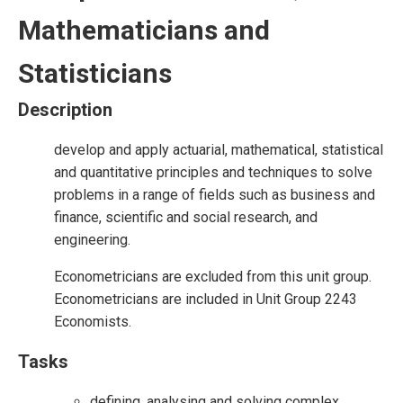
Mathematicians and
Statisticians
Description
develop and apply actuarial, mathematical, statistical
and quantitative principles and techniques to solve
problems in a range of fields such as business and
finance, scientific and social research, and
engineering.
Econometricians are excluded from this unit group.
Econometricians are included in Unit Group 2243
Economists.
Tasks
defining, analysing and solving complex