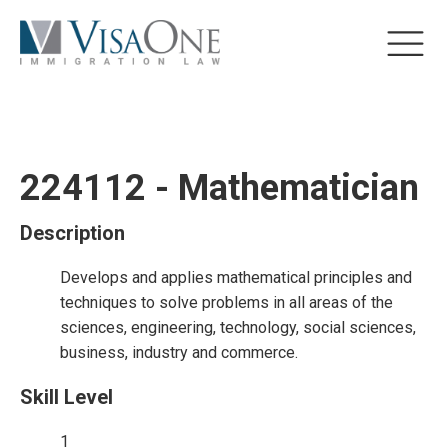
224112 - Mathematician
Description
Develops and applies mathematical principles and
techniques to solve problems in all areas of the
sciences, engineering, technology, social sciences,
business, industry and commerce.
Skill Level
1