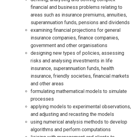
financial and business problems relating to
areas such as insurance premiums, annuities,
superannuation funds, pensions and dividends
examining financial projections for general
insurance companies, finance companies,
government and other organisations
designing new types of policies, assessing
risks and analysing investments in life
insurance, superannuation funds, health
insurance, friendly societies, financial markets
and other areas
formulating mathematical models to simulate
processes
applying models to experimental observations,
and adjusting and recasting the models
using numerical analysis methods to develop
algorithms and perform computations