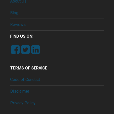
About Us
Blog
Reviews
FIND US ON:
TERMS OF SERVICE
Code of Conduct
Disclaimer
Privacy Policy