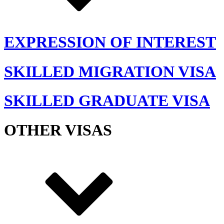
EXPRESSION OF INTEREST
SKILLED MIGRATION VISA
SKILLED GRADUATE VISA
OTHER VISAS