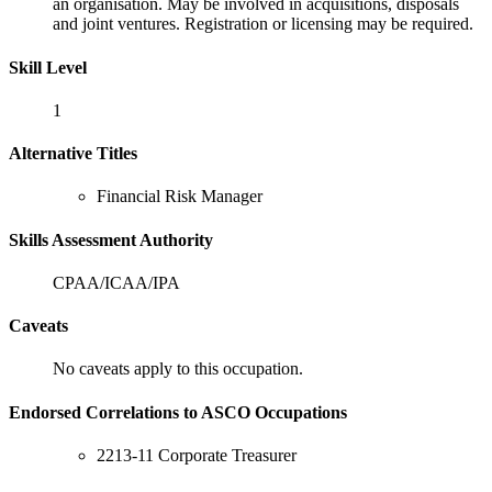
an organisation. May be involved in acquisitions, disposals
and joint ventures. Registration or licensing may be required.
Skill Level
1
Alternative Titles
Financial Risk Manager
Skills Assessment Authority
CPAA/ICAA/IPA
Caveats
No caveats apply to this occupation.
Endorsed Correlations to ASCO Occupations
2213-11 Corporate Treasurer