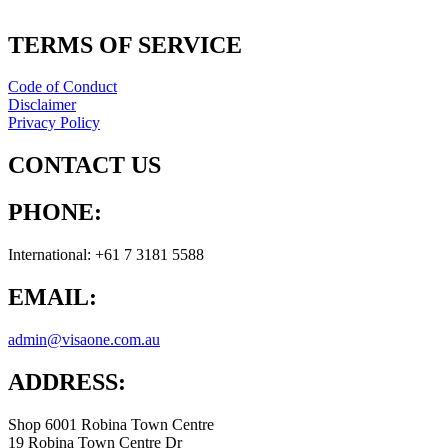
TERMS OF SERVICE
Code of Conduct
Disclaimer
Privacy Policy
CONTACT US
PHONE:
International: +61 7 3181 5588
EMAIL:
admin@visaone.com.au
ADDRESS:
Shop 6001 Robina Town Centre
19 Robina Town Centre Dr