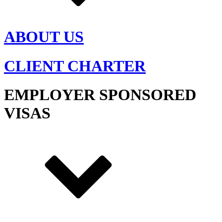
ABOUT US
CLIENT CHARTER
EMPLOYER SPONSORED
VISAS