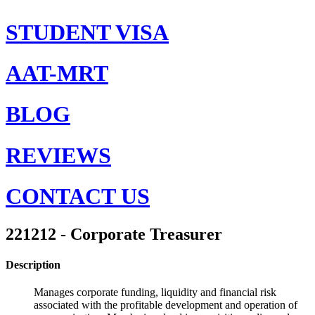
STUDENT VISA
AAT-MRT
BLOG
REVIEWS
CONTACT US
221212 - Corporate Treasurer
Description
Manages corporate funding, liquidity and financial risk
associated with the profitable development and operation of