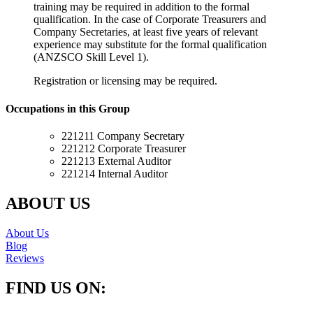
training may be required in addition to the formal
qualification. In the case of Corporate Treasurers and
Company Secretaries, at least five years of relevant
experience may substitute for the formal qualification
(ANZSCO Skill Level 1).
Registration or licensing may be required.
Occupations in this Group
221211 Company Secretary
221212 Corporate Treasurer
221213 External Auditor
221214 Internal Auditor
ABOUT US
About Us
Blog
Reviews
FIND US ON: