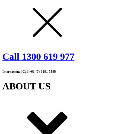
Call 1300 619 977
International Call +61 (7) 3181 5588
ABOUT US