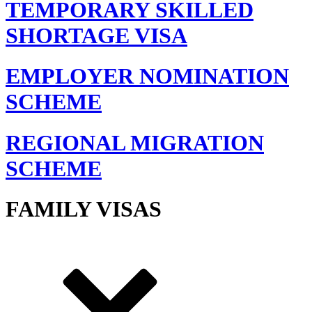
TEMPORARY SKILLED
SHORTAGE VISA
EMPLOYER NOMINATION
SCHEME
REGIONAL MIGRATION
SCHEME
FAMILY VISAS