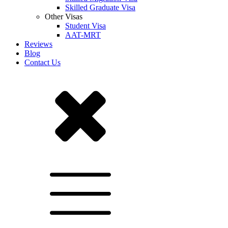
Skilled Graduate Visa
Other Visas
Student Visa
AAT-MRT
Reviews
Blog
Contact Us