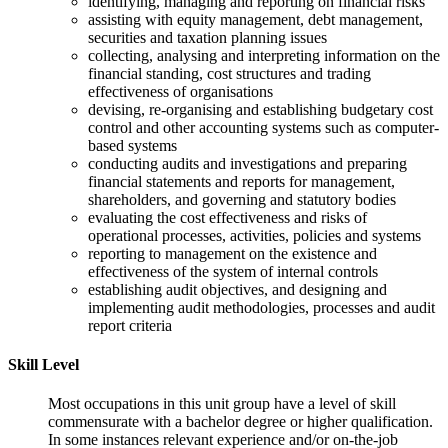
identifying, managing and reporting on financial risks
assisting with equity management, debt management,
securities and taxation planning issues
collecting, analysing and interpreting information on the
financial standing, cost structures and trading
effectiveness of organisations
devising, re-organising and establishing budgetary cost
control and other accounting systems such as computer-
based systems
conducting audits and investigations and preparing
financial statements and reports for management,
shareholders, and governing and statutory bodies
evaluating the cost effectiveness and risks of
operational processes, activities, policies and systems
reporting to management on the existence and
effectiveness of the system of internal controls
establishing audit objectives, and designing and
implementing audit methodologies, processes and audit
report criteria
Skill Level
Most occupations in this unit group have a level of skill
commensurate with a bachelor degree or higher qualification.
In some instances relevant experience and/or on-the-job