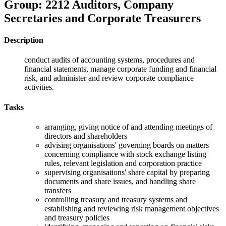
Group: 2212 Auditors, Company
Secretaries and Corporate Treasurers
Description
conduct audits of accounting systems, procedures and
financial statements, manage corporate funding and financial
risk, and administer and review corporate compliance
activities.
Tasks
arranging, giving notice of and attending meetings of
directors and shareholders
advising organisations' governing boards on matters
concerning compliance with stock exchange listing
rules, relevant legislation and corporation practice
supervising organisations' share capital by preparing
documents and share issues, and handling share
transfers
controlling treasury and treasury systems and
establishing and reviewing risk management objectives
and treasury policies