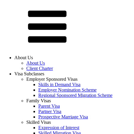
About Us
About Us
Client Charter
Visa Subclasses
Employer Sponsored Visas
Skills in Demand Visa
Employer Nomination Scheme
Regional Sponsored Migration Scheme
Family Visas
Parent Visa
Partner Visa
Prospective Marriage Visa
Skilled Visas
Expression of Interest
Skilled Migration Visa