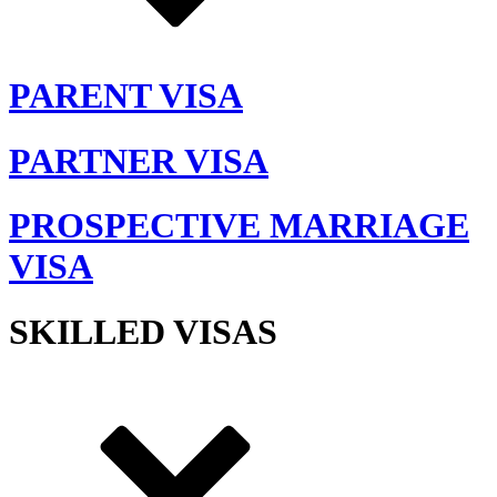
PARENT VISA
PARTNER VISA
PROSPECTIVE MARRIAGE
VISA
SKILLED VISAS