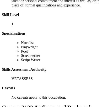
talent or personal commitment and interest as well as, or in
place of, formal qualifications and experience.
Skill Level
1
Specialisations
Novelist
Playwright
Poet
Screenwriter
Script Writer
Skills Assessment Authority
VETASSESS
Caveats
No caveats apply to this occupation.