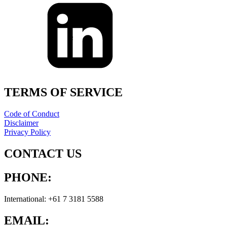
TERMS OF SERVICE
Code of Conduct
Disclaimer
Privacy Policy
CONTACT US
PHONE:
International: +61 7 3181 5588
EMAIL: