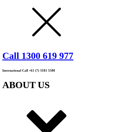
Call 1300 619 977
International Call +61 (7) 3181 5588
ABOUT US