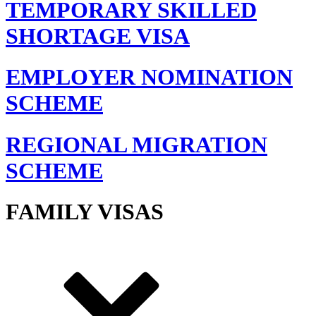
TEMPORARY SKILLED
SHORTAGE VISA
EMPLOYER NOMINATION
SCHEME
REGIONAL MIGRATION
SCHEME
FAMILY VISAS