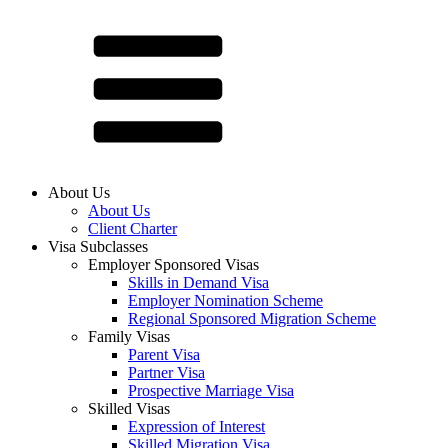
About Us
About Us
Client Charter
Visa Subclasses
Employer Sponsored Visas
Skills in Demand Visa
Employer Nomination Scheme
Regional Sponsored Migration Scheme
Family Visas
Parent Visa
Partner Visa
Prospective Marriage Visa
Skilled Visas
Expression of Interest
Skilled Migration Visa