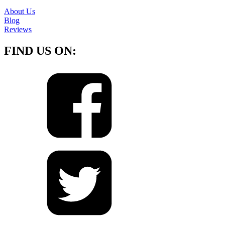
About Us
Blog
Reviews
FIND US ON: