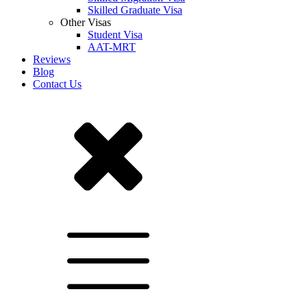
Skilled Graduate Visa
Other Visas
Student Visa
AAT-MRT
Reviews
Blog
Contact Us