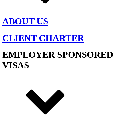
ABOUT US
CLIENT CHARTER
EMPLOYER SPONSORED
VISAS