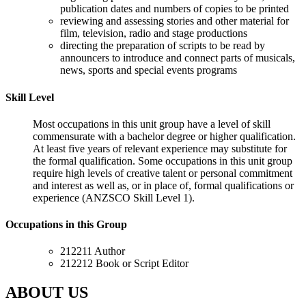
publication dates and numbers of copies to be printed
reviewing and assessing stories and other material for
film, television, radio and stage productions
directing the preparation of scripts to be read by
announcers to introduce and connect parts of musicals,
news, sports and special events programs
Skill Level
Most occupations in this unit group have a level of skill
commensurate with a bachelor degree or higher qualification.
At least five years of relevant experience may substitute for
the formal qualification. Some occupations in this unit group
require high levels of creative talent or personal commitment
and interest as well as, or in place of, formal qualifications or
experience (ANZSCO Skill Level 1).
Occupations in this Group
212211 Author
212212 Book or Script Editor
ABOUT US