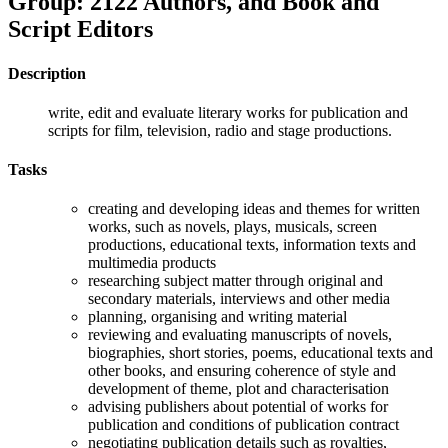
Group: 2122 Authors, and Book and
Script Editors
Description
write, edit and evaluate literary works for publication and
scripts for film, television, radio and stage productions.
Tasks
creating and developing ideas and themes for written
works, such as novels, plays, musicals, screen
productions, educational texts, information texts and
multimedia products
researching subject matter through original and
secondary materials, interviews and other media
planning, organising and writing material
reviewing and evaluating manuscripts of novels,
biographies, short stories, poems, educational texts and
other books, and ensuring coherence of style and
development of theme, plot and characterisation
advising publishers about potential of works for
publication and conditions of publication contract
negotiating publication details such as royalties,