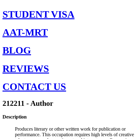
STUDENT VISA
AAT-MRT
BLOG
REVIEWS
CONTACT US
212211 - Author
Description
Produces literary or other written work for publication or
performance. This occupation requires high levels of creative