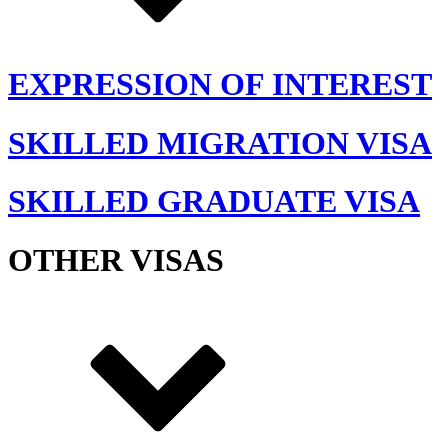
EXPRESSION OF INTEREST
SKILLED MIGRATION VISA
SKILLED GRADUATE VISA
OTHER VISAS