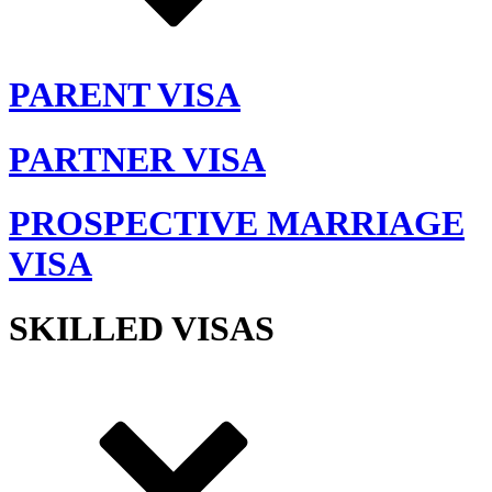
PARENT VISA
PARTNER VISA
PROSPECTIVE MARRIAGE
VISA
SKILLED VISAS