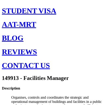
STUDENT VISA
AAT-MRT
BLOG
REVIEWS
CONTACT US
149913 - Facilities Manager
Description
Organises, controls and coordinates the strategic and
operational management of buildings and facilities in a public