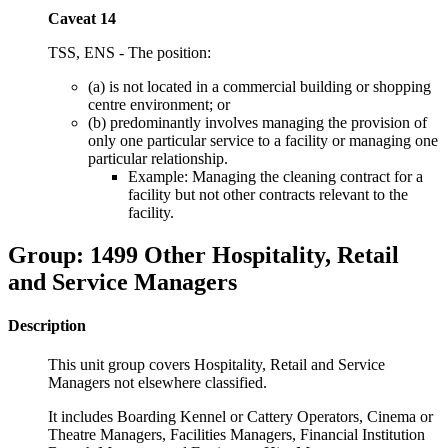
Caveat 14
TSS, ENS - The position:
(a) is not located in a commercial building or shopping
centre environment; or
(b) predominantly involves managing the provision of
only one particular service to a facility or managing one
particular relationship.
Example: Managing the cleaning contract for a
facility but not other contracts relevant to the
facility.
Group: 1499 Other Hospitality, Retail
and Service Managers
Description
This unit group covers Hospitality, Retail and Service
Managers not elsewhere classified.
It includes Boarding Kennel or Cattery Operators, Cinema or
Theatre Managers, Facilities Managers, Financial Institution