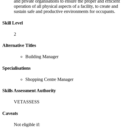
and private organisations to ensure the proper and efficient
operation of all physical aspects of a facility, to create and
sustain safe and productive environments for occupants.
Skill Level
2
Alternative Titles
Building Manager
Specialisations
Shopping Centre Manager
Skills Assessment Authority
VETASSESS
Caveats
Not eligible if: