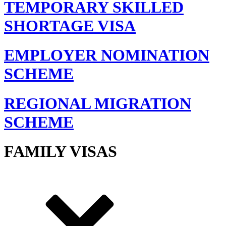
TEMPORARY SKILLED
SHORTAGE VISA
EMPLOYER NOMINATION
SCHEME
REGIONAL MIGRATION
SCHEME
FAMILY VISAS