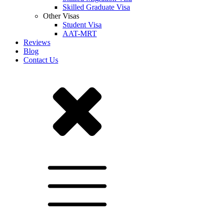
Skilled Graduate Visa
Other Visas
Student Visa
AAT-MRT
Reviews
Blog
Contact Us