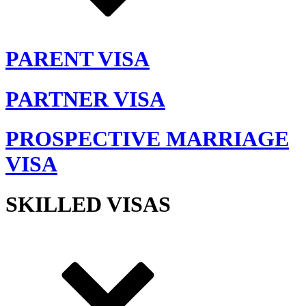
PARENT VISA
PARTNER VISA
PROSPECTIVE MARRIAGE
VISA
SKILLED VISAS