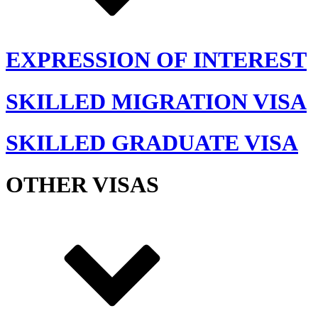
EXPRESSION OF INTEREST
SKILLED MIGRATION VISA
SKILLED GRADUATE VISA
OTHER VISAS