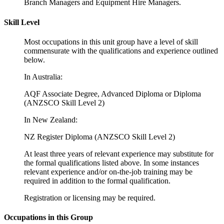
Branch Managers and Equipment Hire Managers.
Skill Level
Most occupations in this unit group have a level of skill
commensurate with the qualifications and experience outlined
below.
In Australia:
AQF Associate Degree, Advanced Diploma or Diploma
(ANZSCO Skill Level 2)
In New Zealand:
NZ Register Diploma (ANZSCO Skill Level 2)
At least three years of relevant experience may substitute for
the formal qualifications listed above. In some instances
relevant experience and/or on-the-job training may be
required in addition to the formal qualification.
Registration or licensing may be required.
Occupations in this Group