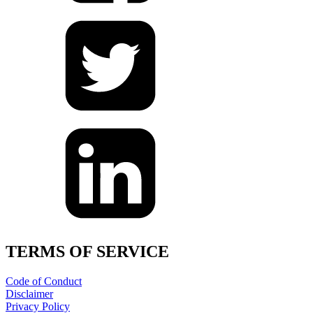
TERMS OF SERVICE
Code of Conduct
Disclaimer
Privacy Policy