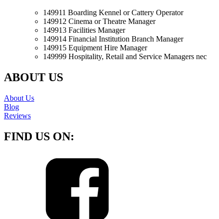
149911 Boarding Kennel or Cattery Operator
149912 Cinema or Theatre Manager
149913 Facilities Manager
149914 Financial Institution Branch Manager
149915 Equipment Hire Manager
149999 Hospitality, Retail and Service Managers nec
ABOUT US
About Us
Blog
Reviews
FIND US ON: