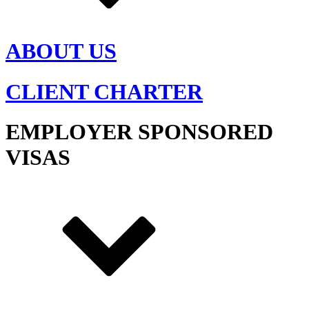
ABOUT US
CLIENT CHARTER
EMPLOYER SPONSORED
VISAS