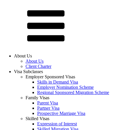
About Us
About Us
Client Charter
Visa Subclasses
Employer Sponsored Visas
Skills in Demand Visa
Employer Nomination Scheme
Regional Sponsored Migration Scheme
Family Visas
Parent Visa
Partner Visa
Prospective Marriage Visa
Skilled Visas
Expression of Interest
Skilled Migration Visa