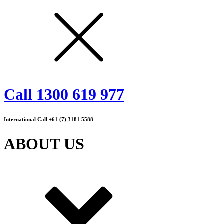
Call 1300 619 977
International Call +61 (7) 3181 5588
ABOUT US