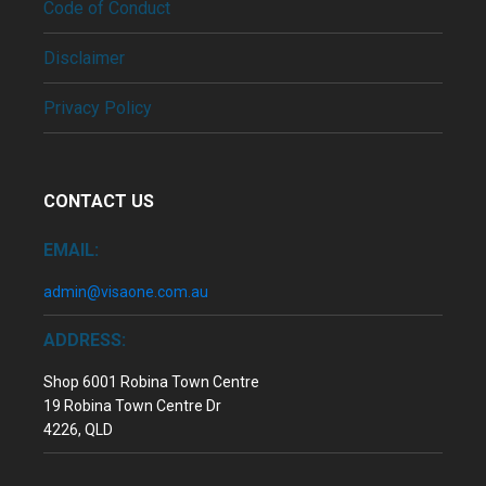
Code of Conduct
Disclaimer
Privacy Policy
CONTACT US
EMAIL:
admin@visaone.com.au
ADDRESS:
Shop 6001 Robina Town Centre
19 Robina Town Centre Dr
4226, QLD