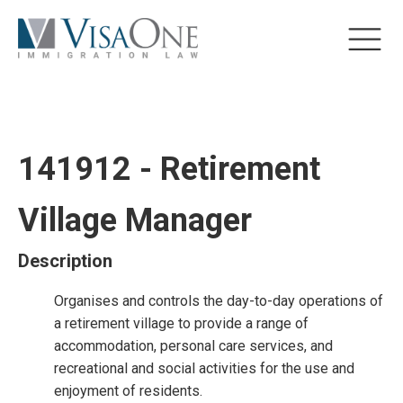
141912 - Retirement
Village Manager
Description
Organises and controls the day-to-day operations of
a retirement village to provide a range of
accommodation, personal care services, and
recreational and social activities for the use and
enjoyment of residents.