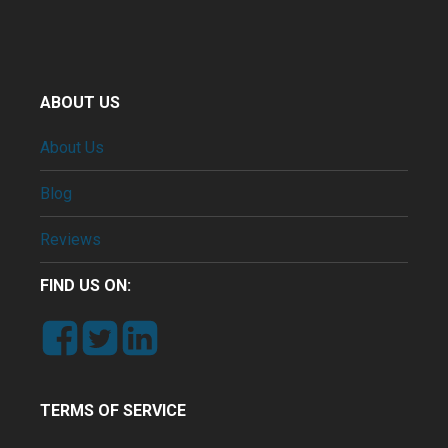
ABOUT US
About Us
Blog
Reviews
FIND US ON:
TERMS OF SERVICE