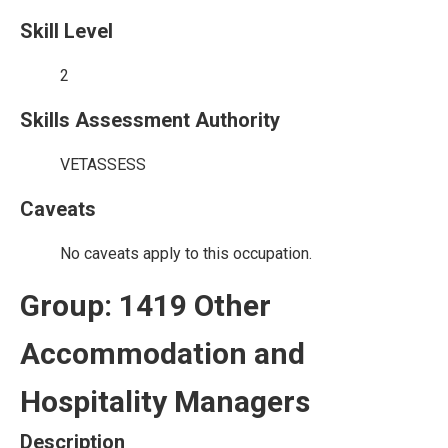
Skill Level
2
Skills Assessment Authority
VETASSESS
Caveats
No caveats apply to this occupation.
Group: 1419 Other
Accommodation and
Hospitality Managers
Description