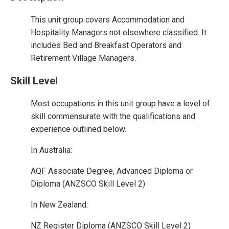
This unit group covers Accommodation and
Hospitality Managers not elsewhere classified. It
includes Bed and Breakfast Operators and
Retirement Village Managers.
Skill Level
Most occupations in this unit group have a level of
skill commensurate with the qualifications and
experience outlined below.
In Australia:
AQF Associate Degree, Advanced Diploma or
Diploma (ANZSCO Skill Level 2)
In New Zealand:
NZ Register Diploma (ANZSCO Skill Level 2)