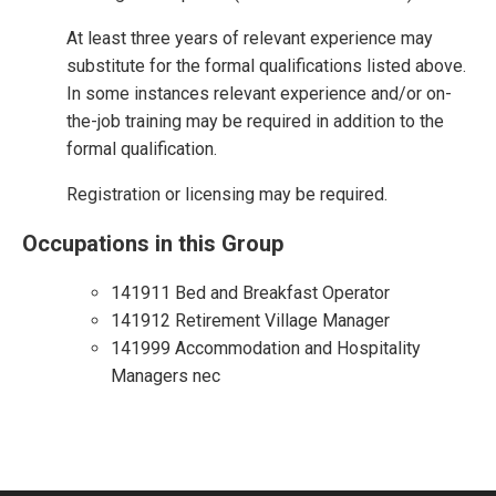
At least three years of relevant experience may
substitute for the formal qualifications listed above.
In some instances relevant experience and/or on-
the-job training may be required in addition to the
formal qualification.
Registration or licensing may be required.
Occupations in this Group
141911 Bed and Breakfast Operator
141912 Retirement Village Manager
141999 Accommodation and Hospitality
Managers nec