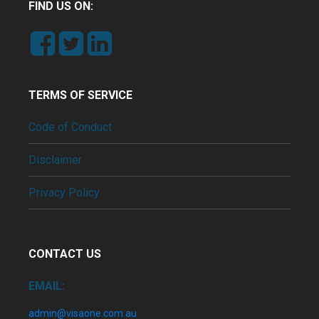
FIND US ON:
TERMS OF SERVICE
Code of Conduct
Disclaimer
Privacy Policy
CONTACT US
EMAIL:
admin@visaone.com.au