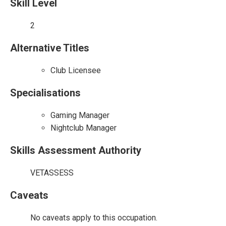
Skill Level
2
Alternative Titles
Club Licensee
Specialisations
Gaming Manager
Nightclub Manager
Skills Assessment Authority
VETASSESS
Caveats
No caveats apply to this occupation.