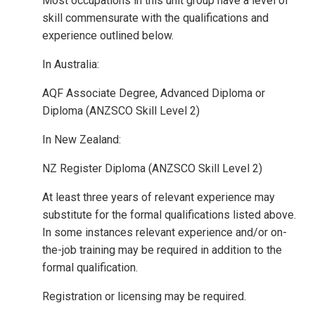
Most occupations in this unit group have a level of
skill commensurate with the qualifications and
experience outlined below.
In Australia:
AQF Associate Degree, Advanced Diploma or
Diploma (ANZSCO Skill Level 2)
In New Zealand:
NZ Register Diploma (ANZSCO Skill Level 2)
At least three years of relevant experience may
substitute for the formal qualifications listed above.
In some instances relevant experience and/or on-
the-job training may be required in addition to the
formal qualification.
Registration or licensing may be required.