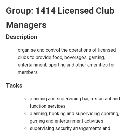
Group: 1414 Licensed Club
Managers
Description
organise and control the operations of licensed
clubs to provide food, beverages, gaming,
entertainment, sporting and other amenities for
members.
Tasks
planning and supervising bar, restaurant and
function services
planning, booking and supervising sporting,
gaming and entertainment activities
supervising security arrangements and