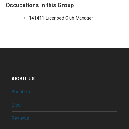
Occupations in this Group
141411 Licensed Club Manager
ABOUT US
About Us
Blog
Reviews