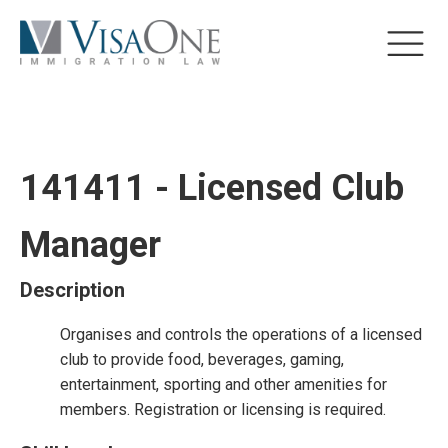
141411 - Licensed Club
Manager
Description
Organises and controls the operations of a licensed
club to provide food, beverages, gaming,
entertainment, sporting and other amenities for
members. Registration or licensing is required.