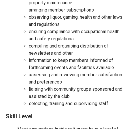
property maintenance
arranging member subscriptions
observing liquor, gaming, health and other laws
and regulations
ensuring compliance with occupational health
and safety regulations
compiling and organising distribution of
newsletters and other
information to keep members informed of
forthcoming events and facilities available
assessing and reviewing member satisfaction
and preferences
liaising with community groups sponsored and
assisted by the club
selecting, training and supervising staff
Skill Level