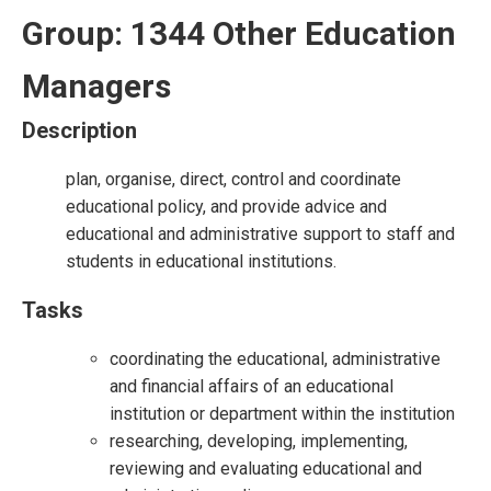
Group: 1344 Other Education
Managers
Description
plan, organise, direct, control and coordinate
educational policy, and provide advice and
educational and administrative support to staff and
students in educational institutions.
Tasks
coordinating the educational, administrative
and financial affairs of an educational
institution or department within the institution
researching, developing, implementing,
reviewing and evaluating educational and