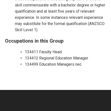
skill commensurate with a bachelor degree or higher
qualification and at least five years of relevant
experience. In some instances relevant experience
may substitute for the formal qualification (ANZSCO
Skill Level 1).
Occupations in this Group
134411 Faculty Head
134412 Regional Education Manager
134499 Education Managers nec