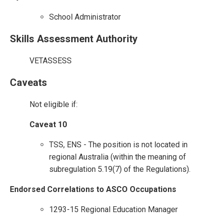
School Administrator
Skills Assessment Authority
VETASSESS
Caveats
Not eligible if:
Caveat 10
TSS, ENS - The position is not located in
regional Australia (within the meaning of
subregulation 5.19(7) of the Regulations).
Endorsed Correlations to ASCO Occupations
1293-15 Regional Education Manager