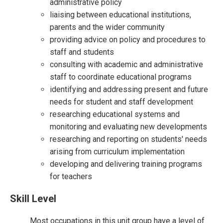
administrative policy
liaising between educational institutions,
parents and the wider community
providing advice on policy and procedures to
staff and students
consulting with academic and administrative
staff to coordinate educational programs
identifying and addressing present and future
needs for student and staff development
researching educational systems and
monitoring and evaluating new developments
researching and reporting on students' needs
arising from curriculum implementation
developing and delivering training programs
for teachers
Skill Level
Most occupations in this unit group have a level of