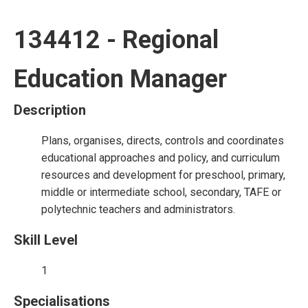
134412 - Regional
Education Manager
Description
Plans, organises, directs, controls and coordinates
educational approaches and policy, and curriculum
resources and development for preschool, primary,
middle or intermediate school, secondary, TAFE or
polytechnic teachers and administrators.
Skill Level
1
Specialisations