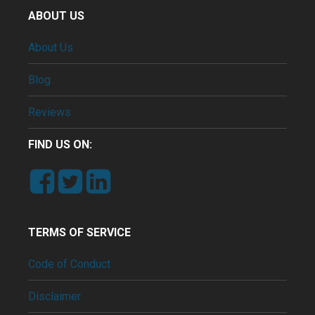
ABOUT US
About Us
Blog
Reviews
FIND US ON:
TERMS OF SERVICE
Code of Conduct
Disclaimer