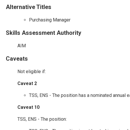
Alternative Titles
Purchasing Manager
Skills Assessment Authority
AIM
Caveats
Not eligible if:
Caveat 2
TSS, ENS - The position has a nominated annual e
Caveat 10
TSS, ENS - The position: