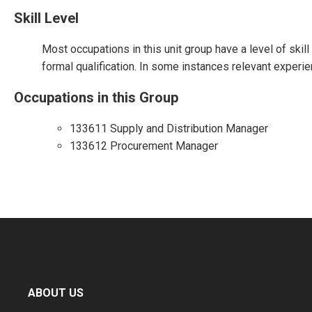
Skill Level
Most occupations in this unit group have a level of skil
formal qualification. In some instances relevant experie
Occupations in this Group
133611 Supply and Distribution Manager
133612 Procurement Manager
ABOUT US