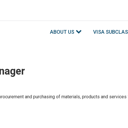
ABOUT US
VISA SUBCLA
nager
 procurement and purchasing of materials, products and services f