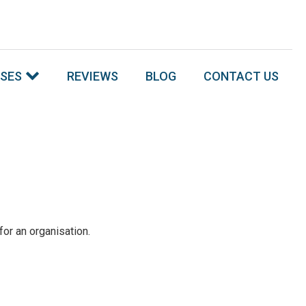
SSES
REVIEWS
BLOG
CONTACT US
or an organisation.