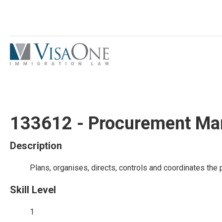
133612 - Procurement Ma
Description
Plans, organises, directs, controls and coordinates the
Skill Level
1