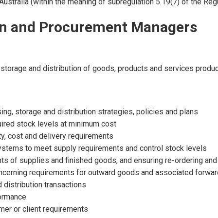
Australia (within the meaning of subregulation 5.19(7) of the Regu
ion and Procurement Managers
ly, storage and distribution of goods, products and services prod
ng, storage and distribution strategies, policies and plans
uired stock levels at minimum cost
ty, cost and delivery requirements
ystems to meet supply requirements and control stock levels
ts of supplies and finished goods, and ensuring re-ordering and 
ncerning requirements for outward goods and associated forward
 distribution transactions
formance
mer or client requirements