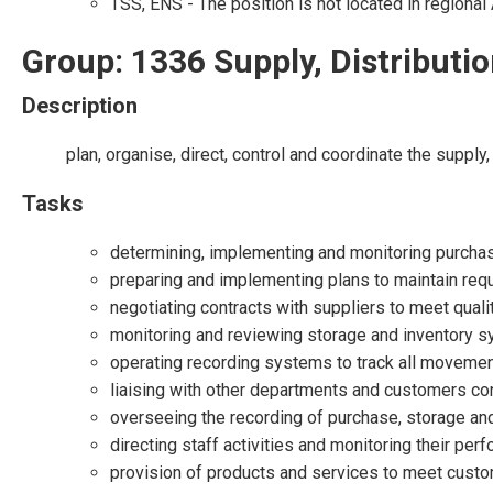
TSS, ENS - The position is not located in regional 
Group: 1336 Supply, Distribut
Description
plan, organise, direct, control and coordinate the supp
Tasks
determining, implementing and monitoring purchasi
preparing and implementing plans to maintain req
negotiating contracts with suppliers to meet quali
monitoring and reviewing storage and inventory s
operating recording systems to track all movemen
liaising with other departments and customers co
overseeing the recording of purchase, storage and
directing staff activities and monitoring their per
provision of products and services to meet custo