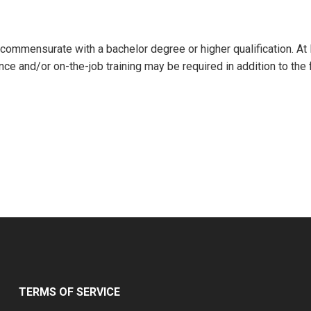
l commensurate with a bachelor degree or higher qualification. At
nce and/or on-the-job training may be required in addition to the 
TERMS OF SERVICE