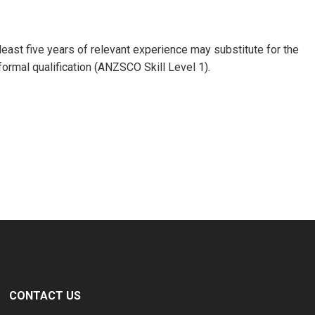
 least five years of relevant experience may substitute for the
formal qualification (ANZSCO Skill Level 1).
CONTACT US