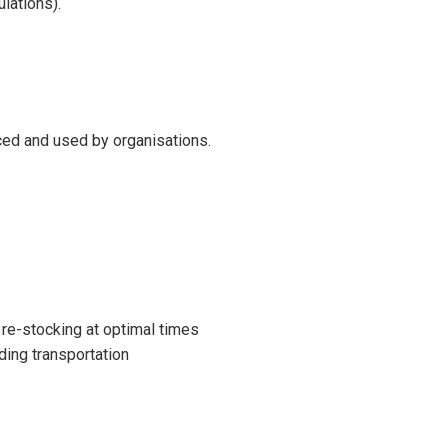
lations).
uced and used by organisations.
re-stocking at optimal times
ing transportation