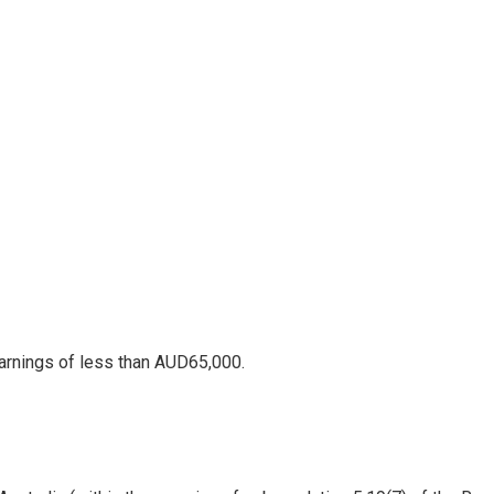
arnings of less than AUD65,000.