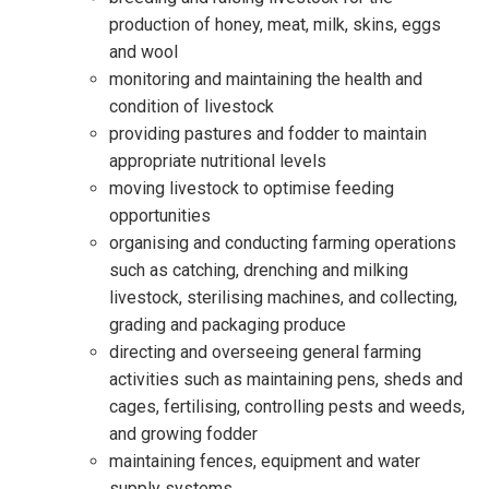
production of honey, meat, milk, skins, eggs
and wool
monitoring and maintaining the health and
condition of livestock
providing pastures and fodder to maintain
appropriate nutritional levels
moving livestock to optimise feeding
opportunities
organising and conducting farming operations
such as catching, drenching and milking
livestock, sterilising machines, and collecting,
grading and packaging produce
directing and overseeing general farming
activities such as maintaining pens, sheds and
cages, fertilising, controlling pests and weeds,
and growing fodder
maintaining fences, equipment and water
supply systems