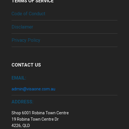
TERMS OF SERVICE
Code of Conduct
Disclaimer
Privacy Policy
CONTACT US
EMAIL:
admin@visaone.com.au
ADDRESS:
Shop 6001 Robina Town Centre
19 Robina Town Centre Dr
4226, QLD