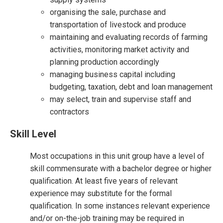
organising the sale, purchase and
transportation of livestock and produce
maintaining and evaluating records of farming
activities, monitoring market activity and
planning production accordingly
managing business capital including
budgeting, taxation, debt and loan management
may select, train and supervise staff and
contractors
Skill Level
Most occupations in this unit group have a level of
skill commensurate with a bachelor degree or higher
qualification. At least five years of relevant
experience may substitute for the formal
qualification. In some instances relevant experience
and/or on-the-job training may be required in