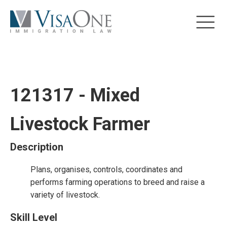
121317 - Mixed
Livestock Farmer
Description
Plans, organises, controls, coordinates and
performs farming operations to breed and raise a
variety of livestock.
Skill Level