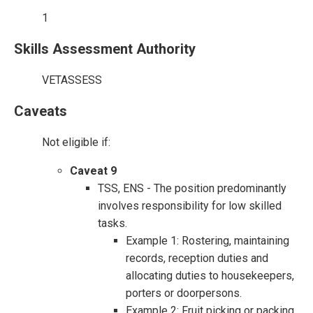
1
Skills Assessment Authority
VETASSESS
Caveats
Not eligible if:
Caveat 9
TSS, ENS - The position predominantly
involves responsibility for low skilled
tasks.
Example 1: Rostering, maintaining
records, reception duties and
allocating duties to housekeepers,
porters or doorpersons.
Example 2: Fruit picking or packing