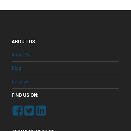
ABOUT US
About Us
Blog
Reviews
FIND US ON: