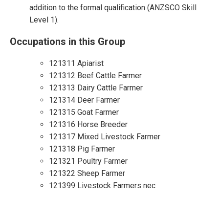
addition to the formal qualification (ANZSCO Skill
Level 1).
Occupations in this Group
121311 Apiarist
121312 Beef Cattle Farmer
121313 Dairy Cattle Farmer
121314 Deer Farmer
121315 Goat Farmer
121316 Horse Breeder
121317 Mixed Livestock Farmer
121318 Pig Farmer
121321 Poultry Farmer
121322 Sheep Farmer
121399 Livestock Farmers nec