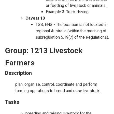
or feeding of livestock or animals.
Example 3: Truck driving.
Caveat 10
TSS, ENS - The position is not located in
regional Australia (within the meaning of
subregulation 5.19(7) of the Regulations).
Group: 1213 Livestock
Farmers
Description
plan, organise, control, coordinate and perform
farming operations to breed and raise livestock.
Tasks
breeding and raising livestock for the