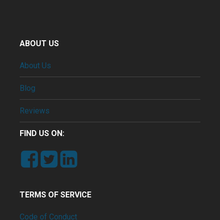
ABOUT US
About Us
Blog
Reviews
FIND US ON:
TERMS OF SERVICE
Code of Conduct