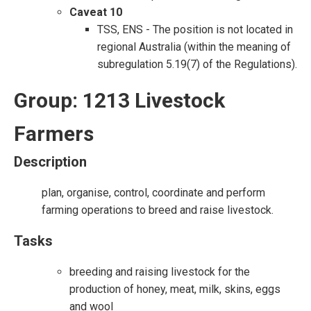
Caveat 10
TSS, ENS - The position is not located in
regional Australia (within the meaning of
subregulation 5.19(7) of the Regulations).
Group: 1213 Livestock
Farmers
Description
plan, organise, control, coordinate and perform
farming operations to breed and raise livestock.
Tasks
breeding and raising livestock for the
production of honey, meat, milk, skins, eggs
and wool