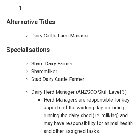
1
Alternative Titles
Dairy Cattle Farm Manager
Specialisations
Share Dairy Farmer
Sharemilker
Stud Dairy Cattle Farmer
Dairy Herd Manager (ANZSCO Skill Level 3)
Herd Managers are responsible for key
aspects of the working day, including
running the dairy shed (i.e. milking) and
may have responsibility for animal health
and other assigned tasks.