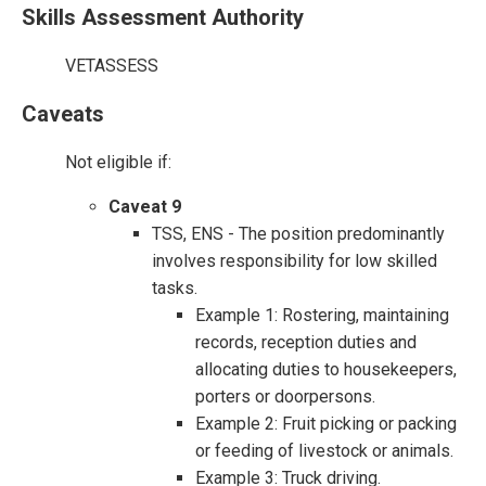
Skills Assessment Authority
VETASSESS
Caveats
Not eligible if:
Caveat 9
TSS, ENS - The position predominantly
involves responsibility for low skilled
tasks.
Example 1: Rostering, maintaining
records, reception duties and
allocating duties to housekeepers,
porters or doorpersons.
Example 2: Fruit picking or packing
or feeding of livestock or animals.
Example 3: Truck driving.