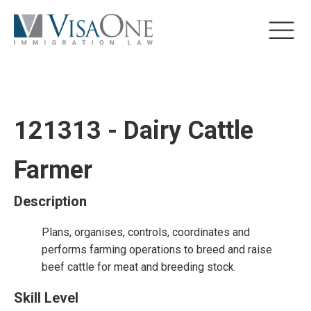
121313 - Dairy Cattle
Farmer
Description
Plans, organises, controls, coordinates and
performs farming operations to breed and raise
beef cattle for meat and breeding stock.
Skill Level