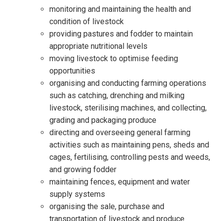
monitoring and maintaining the health and
condition of livestock
providing pastures and fodder to maintain
appropriate nutritional levels
moving livestock to optimise feeding
opportunities
organising and conducting farming operations
such as catching, drenching and milking
livestock, sterilising machines, and collecting,
grading and packaging produce
directing and overseeing general farming
activities such as maintaining pens, sheds and
cages, fertilising, controlling pests and weeds,
and growing fodder
maintaining fences, equipment and water
supply systems
organising the sale, purchase and
transportation of livestock and produce