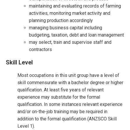
maintaining and evaluating records of farming
activities, monitoring market activity and
planning production accordingly
managing business capital including
budgeting, taxation, debt and loan management
may select, train and supervise staff and
contractors
Skill Level
Most occupations in this unit group have a level of
skill commensurate with a bachelor degree or higher
qualification. At least five years of relevant
experience may substitute for the formal
qualification. In some instances relevant experience
and/or on-the-job training may be required in
addition to the formal qualification (ANZSCO Skill
Level 1).