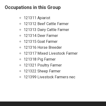
Occupations in this Group
121311 Apiarist
121312 Beef Cattle Farmer
121313 Dairy Cattle Farmer
121314 Deer Farmer
121315 Goat Farmer
121316 Horse Breeder
121317 Mixed Livestock Farmer
121318 Pig Farmer
121321 Poultry Farmer
121322 Sheep Farmer
121399 Livestock Farmers nec