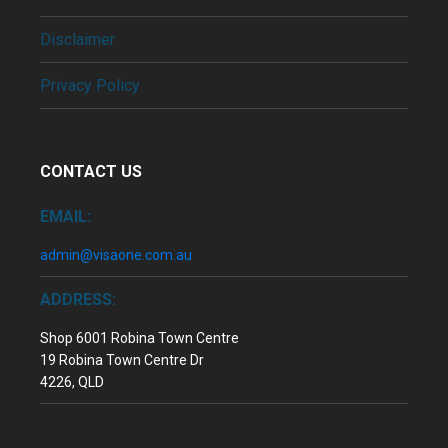
Disclaimer
Privacy Policy
CONTACT US
EMAIL:
admin@visaone.com.au
ADDRESS:
Shop 6001 Robina Town Centre
19 Robina Town Centre Dr
4226, QLD