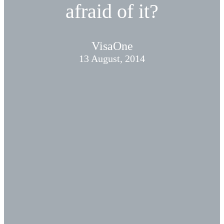
afraid of it?
VisaOne
13 August, 2014