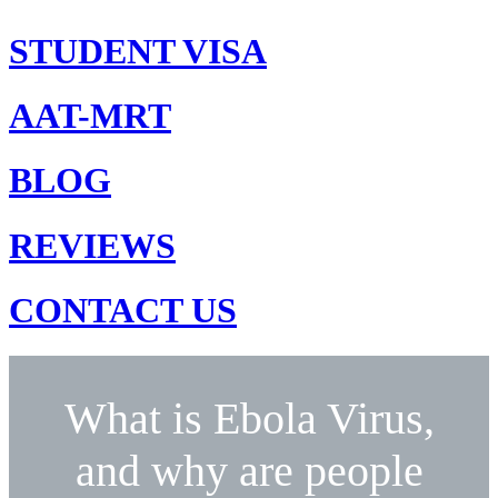
STUDENT VISA
AAT-MRT
BLOG
REVIEWS
CONTACT US
What is Ebola Virus,
and why are people