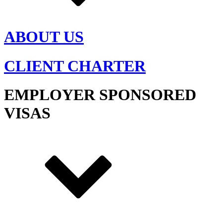
ABOUT US
CLIENT CHARTER
EMPLOYER SPONSORED
VISAS