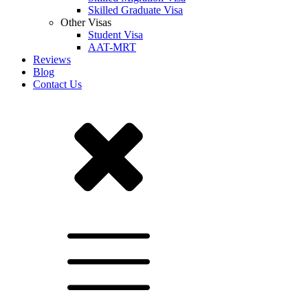
Skilled Graduate Visa
Other Visas
Student Visa
AAT-MRT
Reviews
Blog
Contact Us