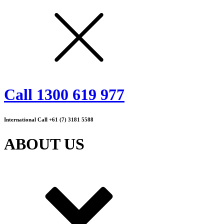
Call 1300 619 977
International Call +61 (7) 3181 5588
ABOUT US