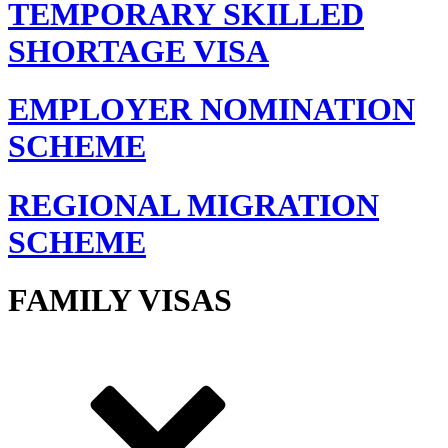
TEMPORARY SKILLED
SHORTAGE VISA
EMPLOYER NOMINATION
SCHEME
REGIONAL MIGRATION
SCHEME
FAMILY VISAS