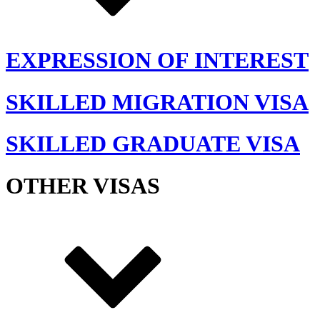
EXPRESSION OF INTEREST
SKILLED MIGRATION VISA
SKILLED GRADUATE VISA
OTHER VISAS