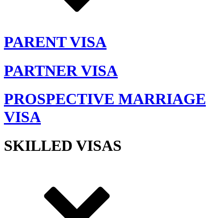
PARENT VISA
PARTNER VISA
PROSPECTIVE MARRIAGE
VISA
SKILLED VISAS