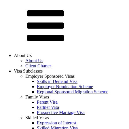
About Us
About Us
Client Charter
Visa Subclasses
Employer Sponsored Visas
Skills in Demand Visa
Employer Nomination Scheme
Regional Sponsored Migration Scheme
Family Visas
Parent Visa
Partner Visa
Prospective Marriage Visa
Skilled Visas
Expression of Interest
Skilled Migration Visa