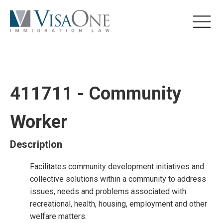
411711 - Community
Worker
Description
Facilitates community development initiatives and
collective solutions within a community to address
issues, needs and problems associated with
recreational, health, housing, employment and other
welfare matters.