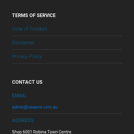
TERMS OF SERVICE
Code of Conduct
Disclaimer
Privacy Policy
CONTACT US
EMAIL:
admin@visaone.com.au
ADDRESS:
Shop 6001 Robina Town Centre