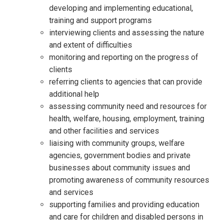
developing and implementing educational,
training and support programs
interviewing clients and assessing the nature
and extent of difficulties
monitoring and reporting on the progress of
clients
referring clients to agencies that can provide
additional help
assessing community need and resources for
health, welfare, housing, employment, training
and other facilities and services
liaising with community groups, welfare
agencies, government bodies and private
businesses about community issues and
promoting awareness of community resources
and services
supporting families and providing education
and care for children and disabled persons in