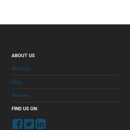
ABOUT US
About Us
Blog
Reviews
FIND US ON: