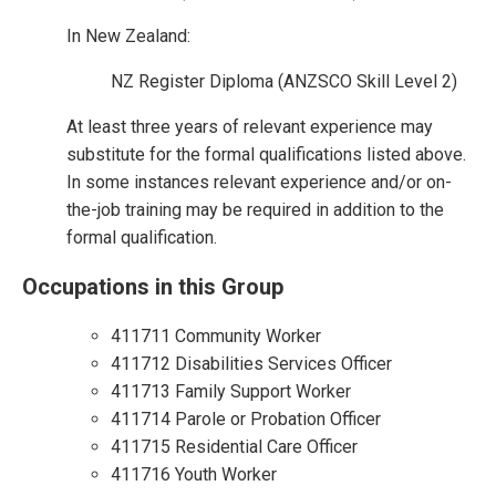
In New Zealand:
NZ Register Diploma (ANZSCO Skill Level 2)
At least three years of relevant experience may
substitute for the formal qualifications listed above.
In some instances relevant experience and/or on-
the-job training may be required in addition to the
formal qualification.
Occupations in this Group
411711 Community Worker
411712 Disabilities Services Officer
411713 Family Support Worker
411714 Parole or Probation Officer
411715 Residential Care Officer
411716 Youth Worker