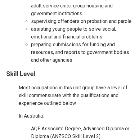
adult service units, group housing and
government institutions
supervising offenders on probation and parole
assisting young people to solve social,
emotional and financial problems
preparing submissions for funding and
resources, and reports to government bodies
and other agencies
Skill Level
Most occupations in this unit group have a level of
skill commensurate with the qualifications and
experience outlined below.
In Australia:
AQF Associate Degree, Advanced Diploma or
Diploma (ANZSCO Skill Level 2)