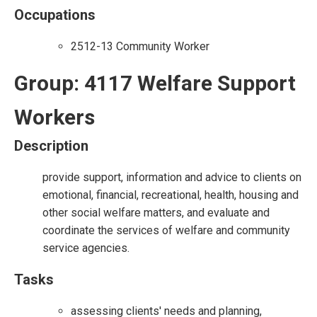
Occupations
2512-13 Community Worker
Group: 4117 Welfare Support
Workers
Description
provide support, information and advice to clients on
emotional, financial, recreational, health, housing and
other social welfare matters, and evaluate and
coordinate the services of welfare and community
service agencies.
Tasks
assessing clients' needs and planning,