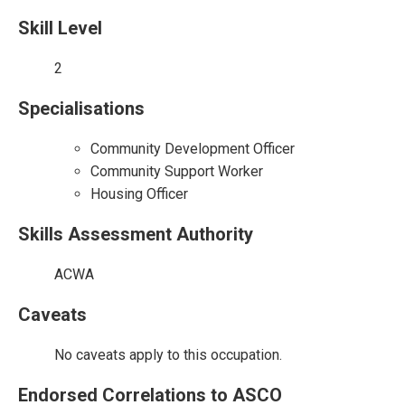
Skill Level
2
Specialisations
Community Development Officer
Community Support Worker
Housing Officer
Skills Assessment Authority
ACWA
Caveats
No caveats apply to this occupation.
Endorsed Correlations to ASCO