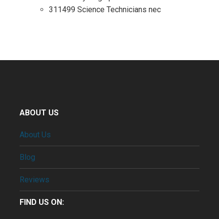
311499 Science Technicians nec
ABOUT US
About Us
Blog
Reviews
FIND US ON: