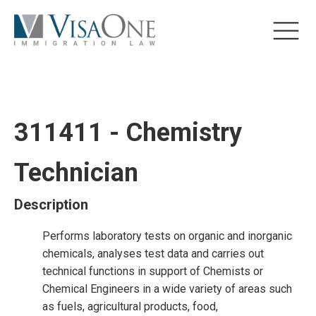
311411 - Chemistry
Technician
Description
Performs laboratory tests on organic and inorganic
chemicals, analyses test data and carries out
technical functions in support of Chemists or
Chemical Engineers in a wide variety of areas such
as fuels, agricultural products, food,