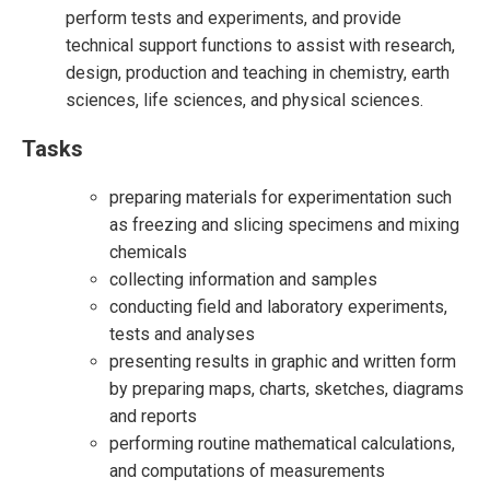
perform tests and experiments, and provide
technical support functions to assist with research,
design, production and teaching in chemistry, earth
sciences, life sciences, and physical sciences.
Tasks
preparing materials for experimentation such
as freezing and slicing specimens and mixing
chemicals
collecting information and samples
conducting field and laboratory experiments,
tests and analyses
presenting results in graphic and written form
by preparing maps, charts, sketches, diagrams
and reports
performing routine mathematical calculations,
and computations of measurements