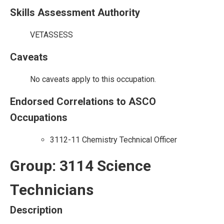
Skills Assessment Authority
VETASSESS
Caveats
No caveats apply to this occupation.
Endorsed Correlations to ASCO
Occupations
3112-11 Chemistry Technical Officer
Group: 3114 Science
Technicians
Description