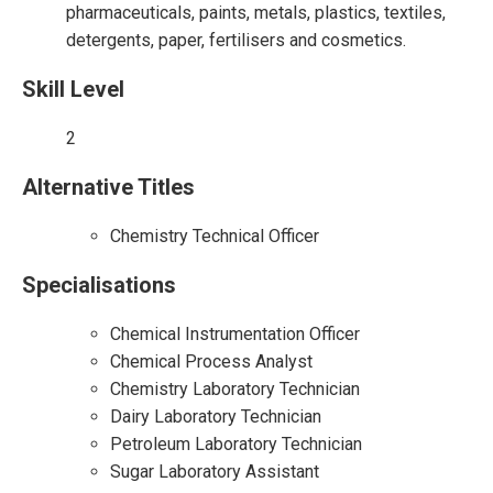
pharmaceuticals, paints, metals, plastics, textiles,
detergents, paper, fertilisers and cosmetics.
Skill Level
2
Alternative Titles
Chemistry Technical Officer
Specialisations
Chemical Instrumentation Officer
Chemical Process Analyst
Chemistry Laboratory Technician
Dairy Laboratory Technician
Petroleum Laboratory Technician
Sugar Laboratory Assistant