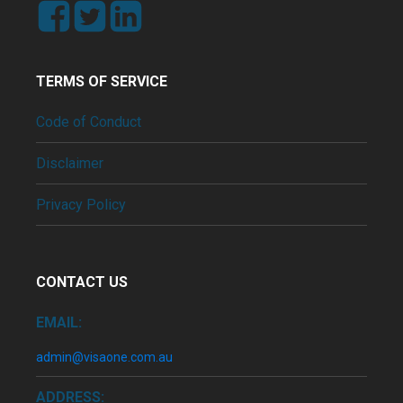
TERMS OF SERVICE
Code of Conduct
Disclaimer
Privacy Policy
CONTACT US
EMAIL:
admin@visaone.com.au
ADDRESS: