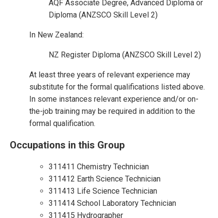
AQF Associate Degree, Advanced Diploma or
Diploma (ANZSCO Skill Level 2)
In New Zealand:
NZ Register Diploma (ANZSCO Skill Level 2)
At least three years of relevant experience may
substitute for the formal qualifications listed above.
In some instances relevant experience and/or on-
the-job training may be required in addition to the
formal qualification.
Occupations in this Group
311411 Chemistry Technician
311412 Earth Science Technician
311413 Life Science Technician
311414 School Laboratory Technician
311415 Hydrographer