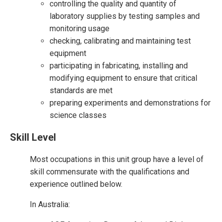
controlling the quality and quantity of
laboratory supplies by testing samples and
monitoring usage
checking, calibrating and maintaining test
equipment
participating in fabricating, installing and
modifying equipment to ensure that critical
standards are met
preparing experiments and demonstrations for
science classes
Skill Level
Most occupations in this unit group have a level of
skill commensurate with the qualifications and
experience outlined below.
In Australia: