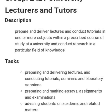
Lecturers and Tutors
Description
prepare and deliver lectures and conduct tutorials in
one or more subjects within a prescribed course of
study at a university and conduct research in a
particular field of knowledge.
Tasks
preparing and delivering lectures, and
conducting tutorials, seminars and laboratory
sessions
preparing and marking essays, assignments
and examinations
advising students on academic and related
matters