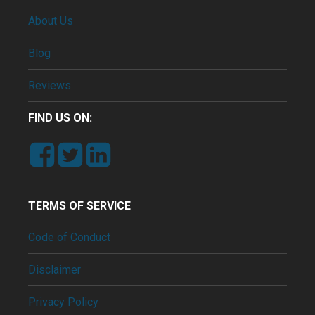
About Us
Blog
Reviews
FIND US ON:
TERMS OF SERVICE
Code of Conduct
Disclaimer
Privacy Policy