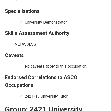
1
Specialisations
University Demonstrator
Skills Assessment Authority
VETASSESS
Caveats
No caveats apply to this occupation.
Endorsed Correlations to ASCO
Occupations
2421-13 University Tutor
Group: 2421 University