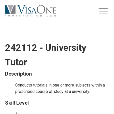
242112 - University
Tutor
Description
Conducts tutorials in one or more subjects within a
prescribed course of study at a university.
Skill Level