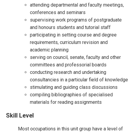
attending departmental and faculty meetings,
conferences and seminars
supervising work programs of postgraduate
and honours students and tutorial staff
participating in setting course and degree
requirements, curriculum revision and
academic planning
serving on council, senate, faculty and other
committees and professorial boards
conducting research and undertaking
consultancies in a particular field of knowledge
stimulating and guiding class discussions
compiling bibliographies of specialised
materials for reading assignments
Skill Level
Most occupations in this unit group have a level of