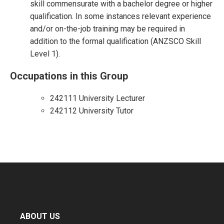
skill commensurate with a bachelor degree or higher
qualification. In some instances relevant experience
and/or on-the-job training may be required in
addition to the formal qualification (ANZSCO Skill
Level 1).
Occupations in this Group
242111 University Lecturer
242112 University Tutor
ABOUT US