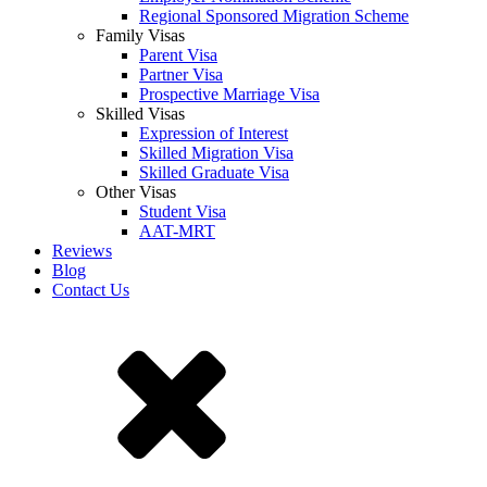
Regional Sponsored Migration Scheme
Family Visas
Parent Visa
Partner Visa
Prospective Marriage Visa
Skilled Visas
Expression of Interest
Skilled Migration Visa
Skilled Graduate Visa
Other Visas
Student Visa
AAT-MRT
Reviews
Blog
Contact Us