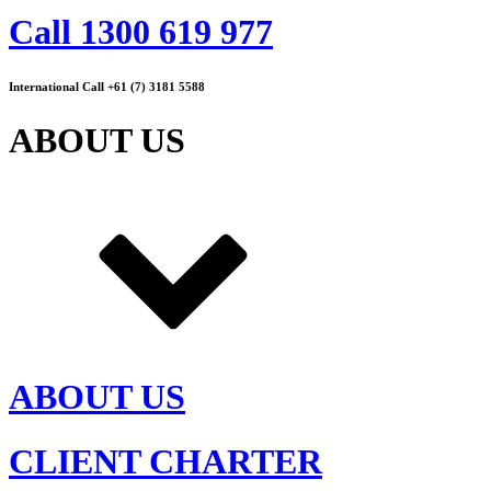
Call 1300 619 977
International Call +61 (7) 3181 5588
ABOUT US
ABOUT US
CLIENT CHARTER