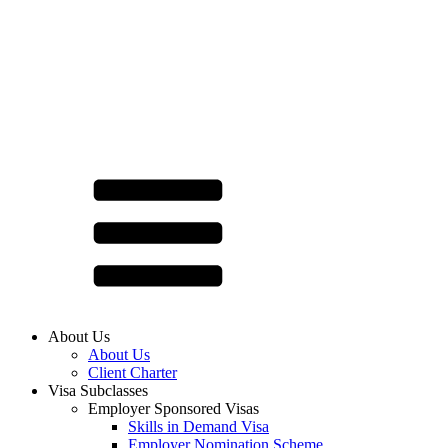
About Us
About Us
Client Charter
Visa Subclasses
Employer Sponsored Visas
Skills in Demand Visa
Employer Nomination Scheme